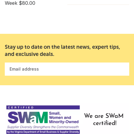
Week $80.00
Stay up to date on the latest news, expert tips,
and exclusive deals.
Email address