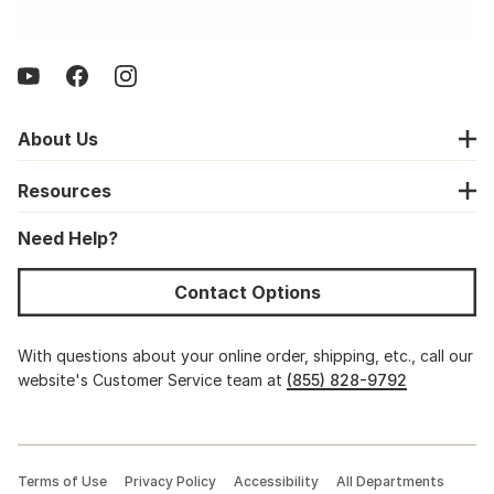
About Us
Resources
Need Help?
Contact Options
With questions about your online order, shipping, etc., call our
website's Customer Service team at
(855) 828-9792
Terms of Use
Privacy Policy
Accessibility
All Departments