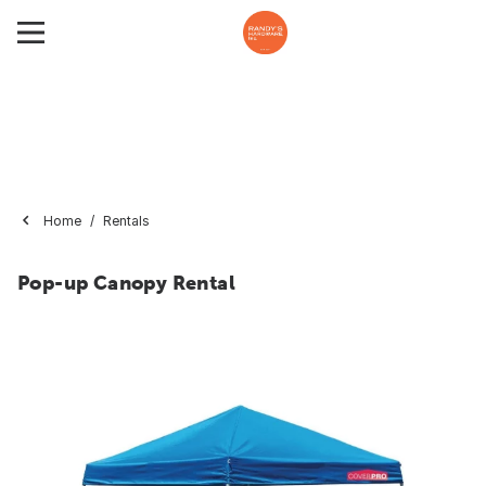
Home
Rentals
Pop-up Canopy Rental