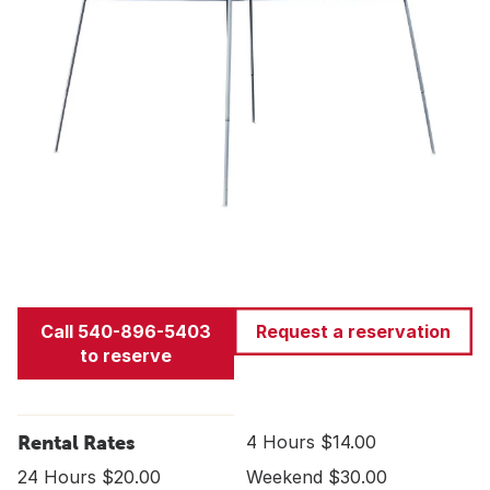
Call 540-896-5403
Request a reservation
to reserve
Rental Rates
4 Hours $14.00
24 Hours $20.00
Weekend $30.00