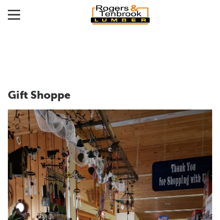
Gift Shoppe