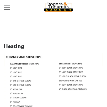
Heating