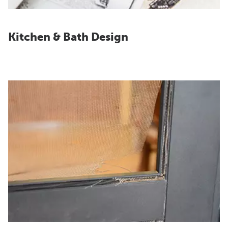
Kitchen & Bath Design