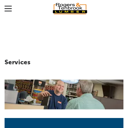
Services