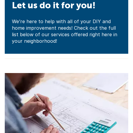
Let us do it for you!
We’re here to help with all of your DIY and
home improvement needs! Check out the full
list below of our services offered right here in
your neighborhood!