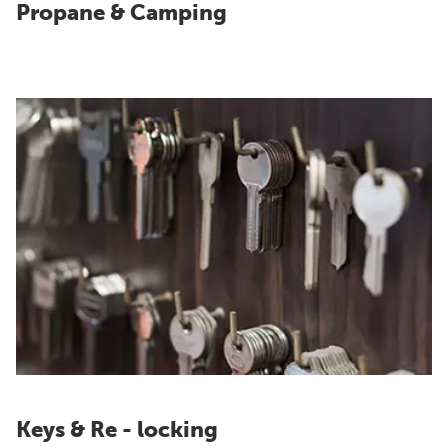
Propane & Camping
Keys & Re - locking