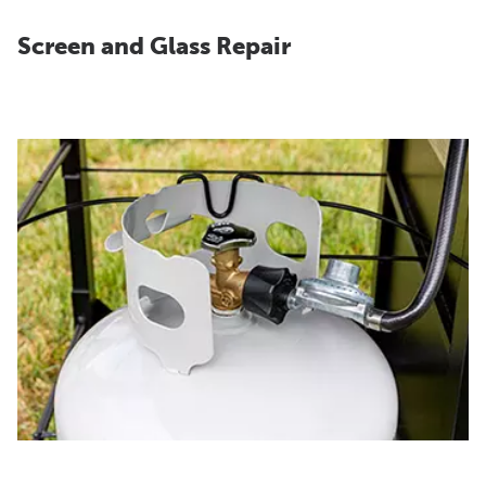
Screen and Glass Repair