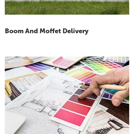
Boom And Moffet Delivery