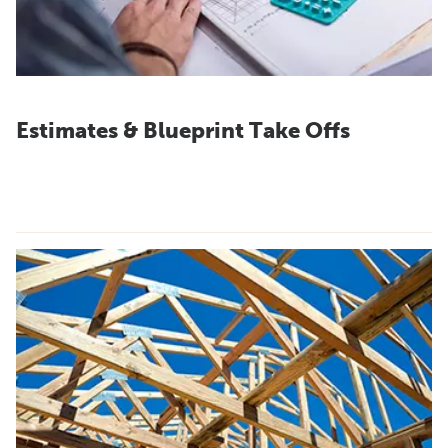
Estimates & Blueprint Take Offs