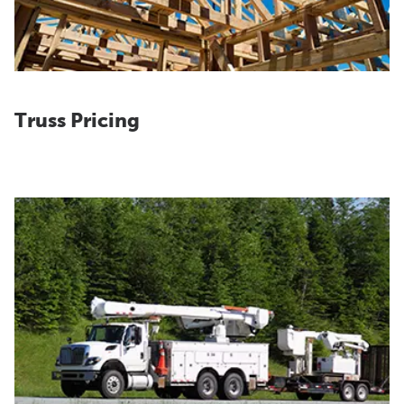
Truss Pricing