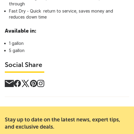
throu
Fast Dry - Quick return to service, saves money and
reduces down time
Available in:
1 gallon
5 gallon
Social Share
Stay up to date on the latest news, expert tips,
and exclusive deals.