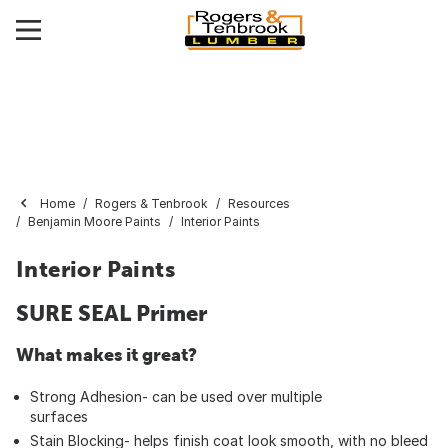
Home
Rogers & Tenbrook
Resources
Benjamin Moore Paints
Interior Paints
Interior Paints
SURE SEAL Primer
What makes it great?
Strong Adhesion- can be used over multiple
surfaces
Stain Blocking- helps finish coat look smooth, with no bleed