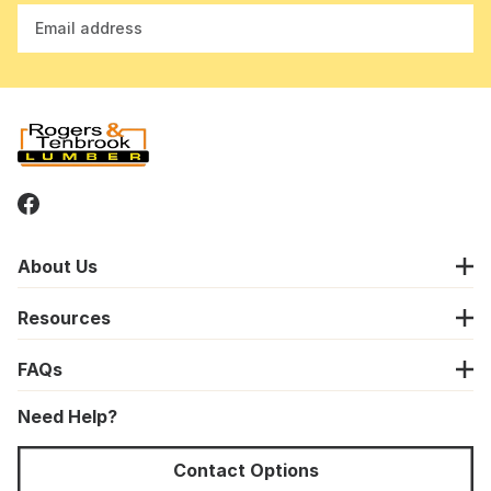
Email address
About Us
Resources
FAQs
Need Help?
Contact Options