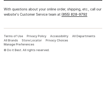
With questions about your online order, shipping, etc., call our
website's Customer Service team at
(855) 828-9792
Terms of Use
Privacy Policy
Accessibility
All Departments
All Brands
Store Locator
Privacy Choices
Manage Preferences
©
Do it Best. All rights reserved.