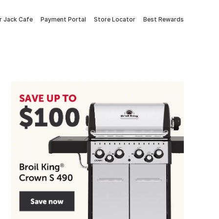
 Jack Cafe
Payment Portal
Store Locator
Best Rewards