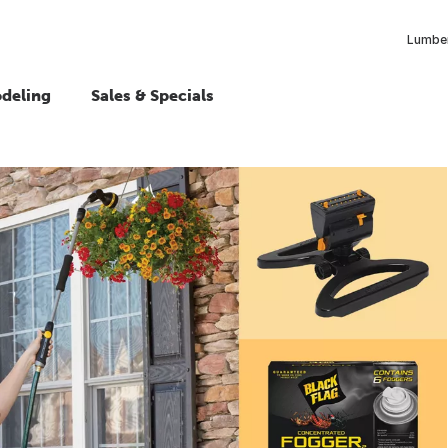
Lumber
deling
Sales & Specials