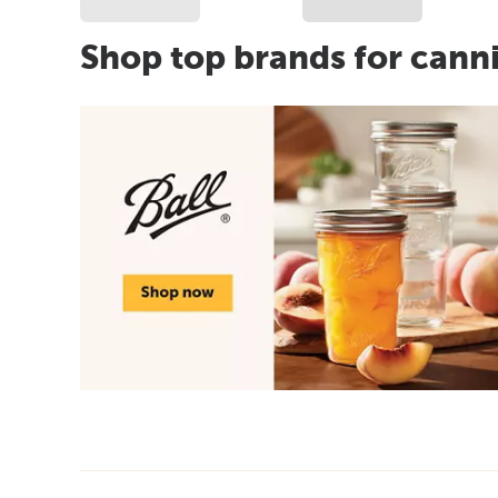
Shop top brands for cann