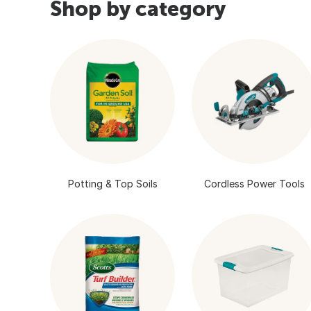
Shop by category
Potting & Top Soils
Cordless Power Tools