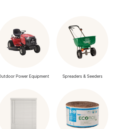
Outdoor Power Equipment
Spreaders & Seeders