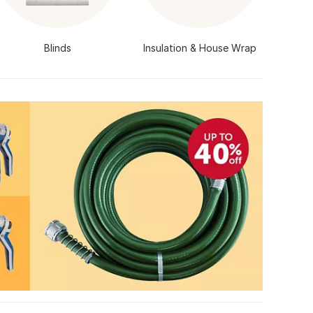
Blinds
Insulation & House Wrap