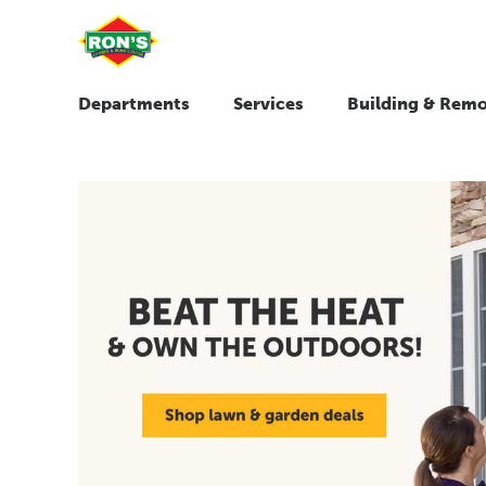
Departments
Services
Building & Remo