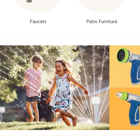
Faucets
Patio Furniture