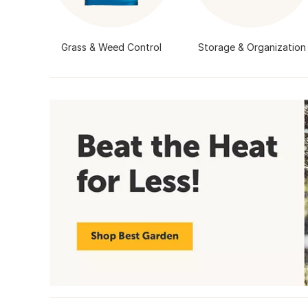
Grass & Weed Control
Storage & Organization