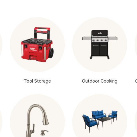
Tool Storage
Outdoor Cooking