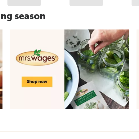
ing season