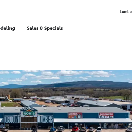
Lumber
deling
Sales & Specials