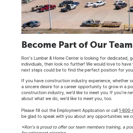
Become Part of Our Team
Ron's Lumber & Home Center is looking for dedicated, g
individuals, then look no further! We would love to have
next steps could be to find the perfect position for you
If you have construction industry experience, whether o
a sincere desire for a career opportunity to grow in a po
construction industry, we’d like to meet you. If you’re ne
about what we do, we’d like to meet you, too.
Please fill out the Employment Application or call
1-800
be glad to speak with you about any opportunities we cu
*Ron's is proud to offer our team members training, a po
for retirement planning.