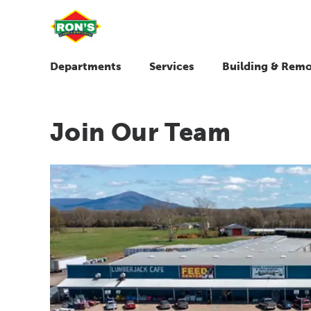
Departments
Services
Building & Remo
Join Our Team