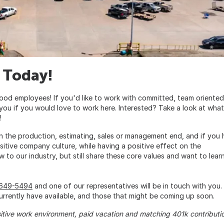
 Today!
ood employees! If you'd like to work with committed, team oriented
 you if you would love to work here. Interested? Take a look at what
!
n the production, estimating, sales or management end, and if you
sitive company culture, while having a positive effect on the
w to our industry, but still share these core values and want to lear
-649-5494
and one of our representatives will be in touch with you. 
rrently have available, and those that might be coming up soon.
sitive work environment, paid vacation and matching 401k contributi