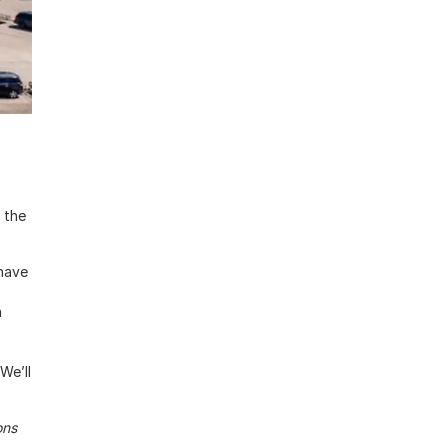
 the
 have
n
We’ll
ons