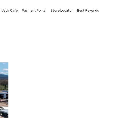
 Jack Cafe
Payment Portal
Store Locator
Best Rewards