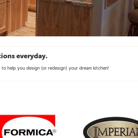
tions everyday.
to help you design (or redesign) your dream kitchen!