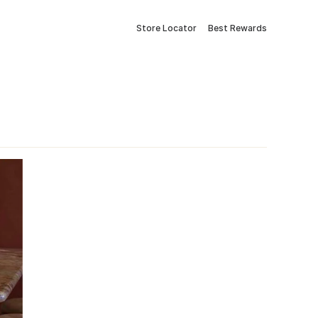
Store Locator
Best Rewards