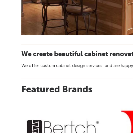
We create beautiful cabinet renova
We offer custom cabinet design services, and are happy 
Featured Brands