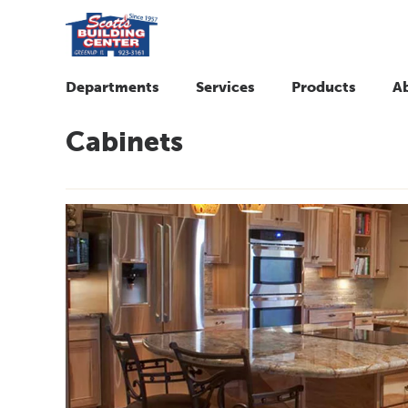
Departments
Services
Products
A
Cabinets