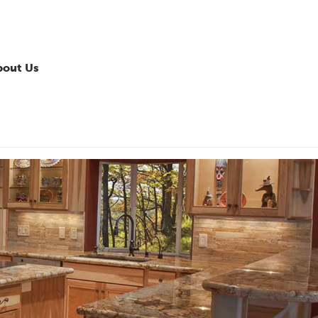
bout Us