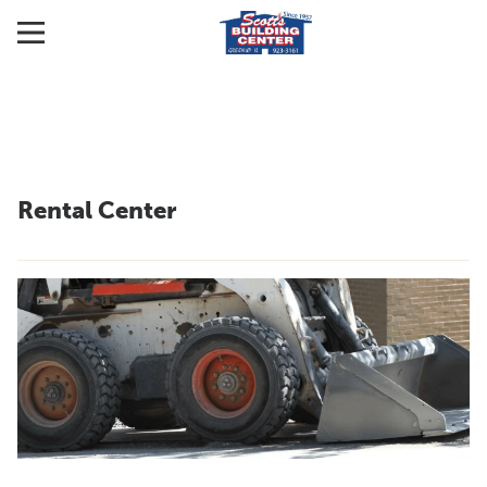
Rental Center