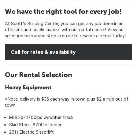
We have the right tool for every job!
At Scott's Building Center, you can get any job done in an
efficient and timely manner with our rental center! View our
selection below and stop in store to reserve a rental today!
Call for rates & availability
Our Rental Selection
Heavy Equipment
*Note: delivery is $35 each way in town plus $2 a mile out of
town
Mini Ex-11700lbs w/rubber track
Skid Steer- 8700lb loader
26ft Electric Sissorlift