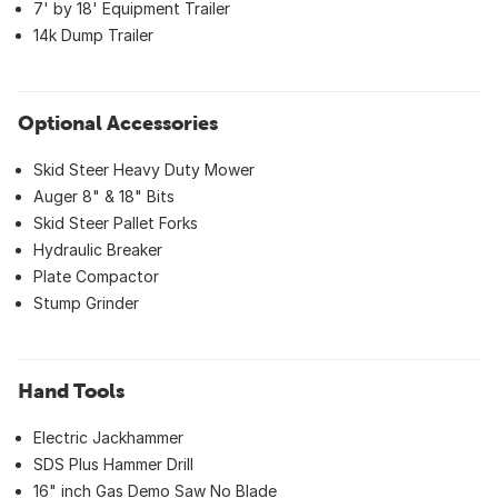
7' by 18' Equipment Trailer
14k Dump Trailer
Optional Accessories
Skid Steer Heavy Duty Mower
Auger 8" & 18" Bits
Skid Steer Pallet Forks
Hydraulic Breaker
Plate Compactor
Stump Grinder
Hand Tools
Electric Jackhammer
SDS Plus Hammer Drill
16" inch Gas Demo Saw No Blade