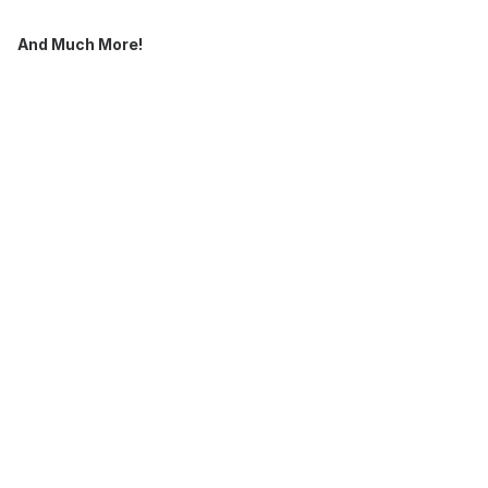
And Much More!