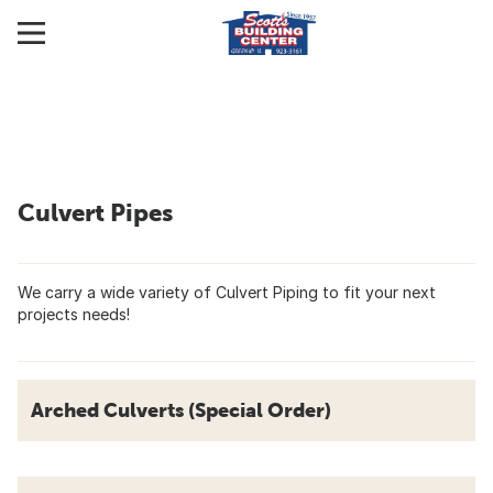
Culvert Pipes
We carry a wide variety of Culvert Piping to fit your next
projects needs!
Arched Culverts (Special Order)