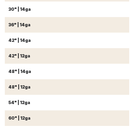
30" | 14ga
3
36" | 14ga
3
42" | 14ga
4
42" | 12ga
4
48" | 14ga
4
48" | 12ga
4
54" | 12ga
5
60" | 12ga
6