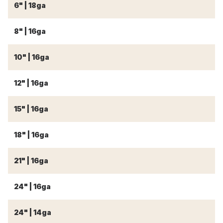
6" | 18ga
18
8" | 16ga
18
10" | 16ga
18
12" | 16ga
18
15" | 16ga
18
18" | 16ga
18
21" | 16ga
21
24" | 16ga
2
24" | 14ga
2