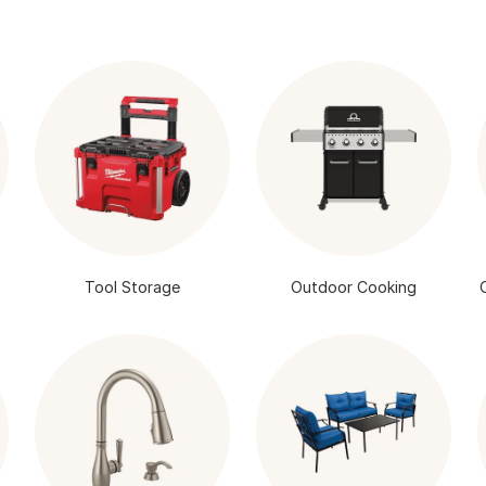
Tool Storage
Outdoor Cooking