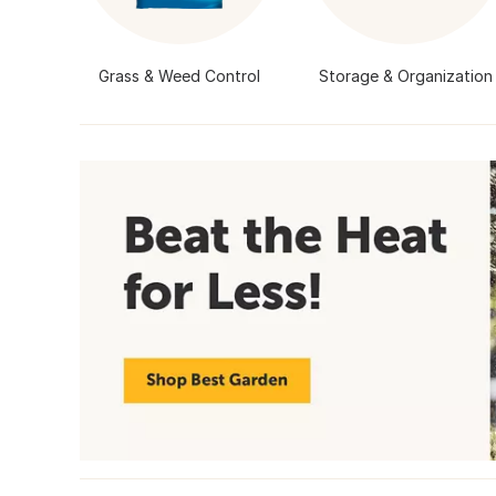
Grass & Weed Control
Storage & Organization