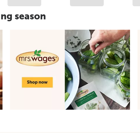
ing season