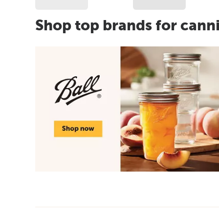
Shop top brands for cann