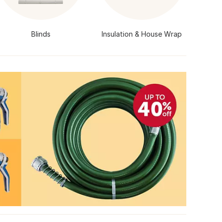
Blinds
Insulation & House Wrap