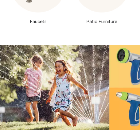
Faucets
Patio Furniture