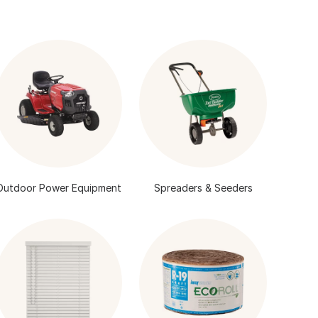
Outdoor Power Equipment
Spreaders & Seeders