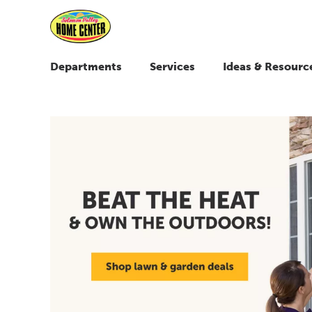
Departments
Services
Ideas & Resourc