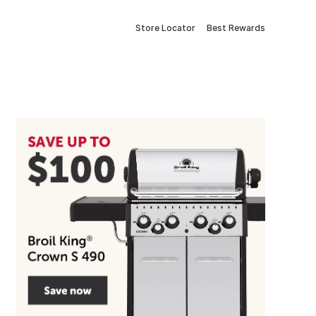
Store Locator
Best Rewards