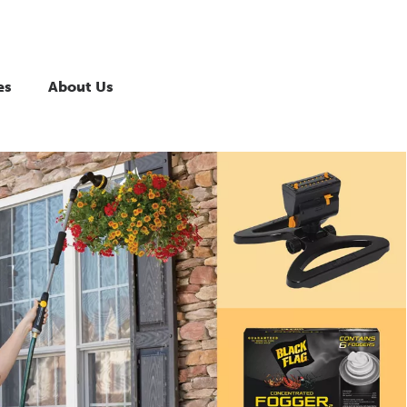
es
About Us