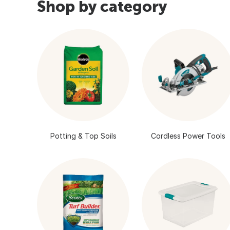
Shop by category
Potting & Top Soils
Cordless Power Tools