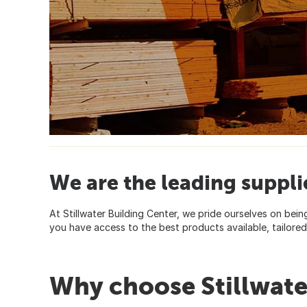
We are the leading suppli
At Stillwater Building Center, we pride ourselves on bein
you have access to the best products available, tailor
Why choose Stillwate