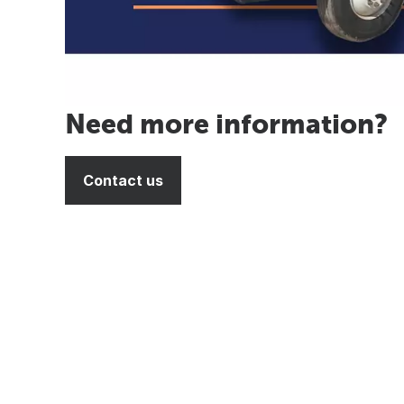
Need more information?
Contact us