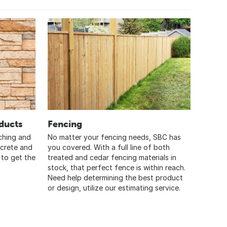
ducts
Fencing
ching and
No matter your fencing needs, SBC has
ncrete and
you covered. With a full line of both
 to get the
treated and cedar fencing materials in
stock, that perfect fence is within reach.
Need help determining the best product
or design, utilize our estimating service.