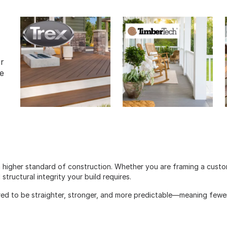
or
e
 higher standard of construction. Whether you are framing a cust
tructural integrity your build requires.
red to be straighter, stronger, and more predictable—meaning fewer