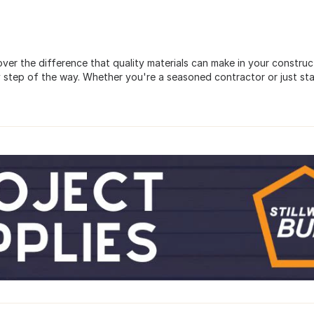
scover the difference that quality materials can make in your constr
 step of the way. Whether you're a seasoned contractor or just sta