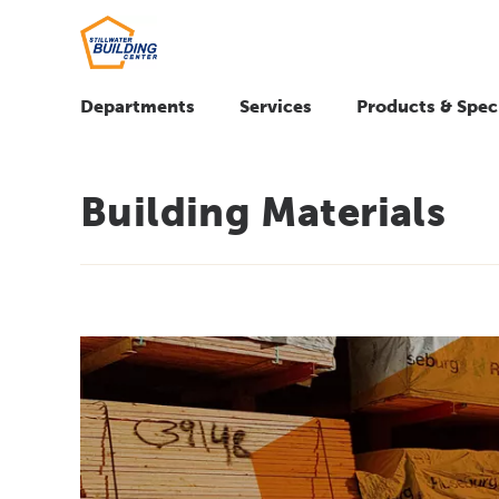
Departments
Services
Products & Spec
Building Materials