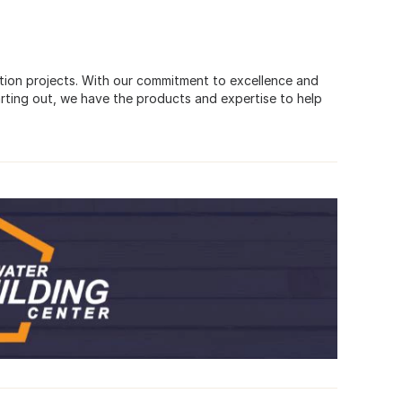
uction projects. With our commitment to excellence and
rting out, we have the products and expertise to help