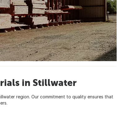
ials in Stillwater
Stillwater region. Our commitment to quality ensures that
ers.