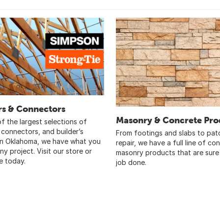
rs & Connectors
Masonry & Concrete Pro
f the largest selections of
 connectors, and builder’s
From footings and slabs to pat
in Oklahoma, we have what you
repair, we have a full line of co
ny project. Visit our store or
masonry products that are sure
e today.
job done.