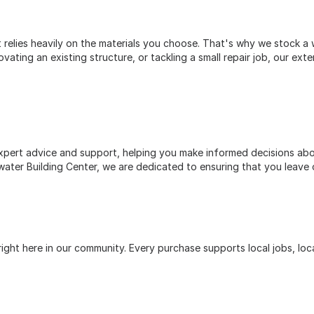
relies heavily on the materials you choose. That's why we stock a w
ting an existing structure, or tackling a small repair job, our exte
pert advice and support, helping you make informed decisions abou
ater Building Center, we are dedicated to ensuring that you leave 
ht here in our community. Every purchase supports local jobs, loca