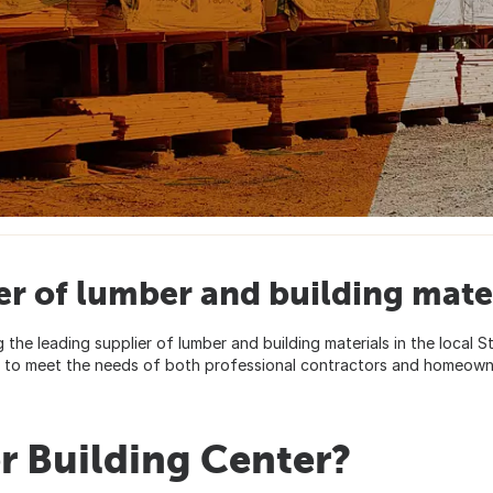
er of lumber and building mater
g the leading supplier of lumber and building materials in the local 
ed to meet the needs of both professional contractors and homeown
r Building Center?