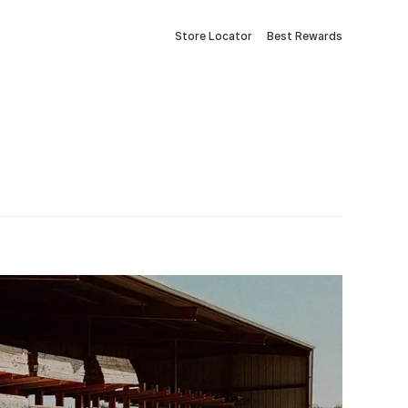
Store Locator
Best Rewards