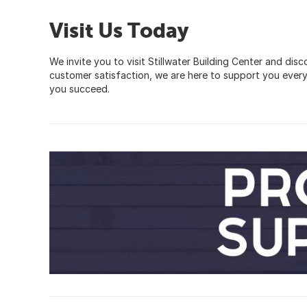
Visit Us Today
We invite you to visit Stillwater Building Center and di
customer satisfaction, we are here to support you every
you succeed.