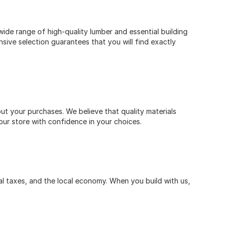
ide range of high-quality lumber and essential building
nsive selection guarantees that you will find exactly
t your purchases. We believe that quality materials
our store with confidence in your choices.
l taxes, and the local economy. When you build with us,