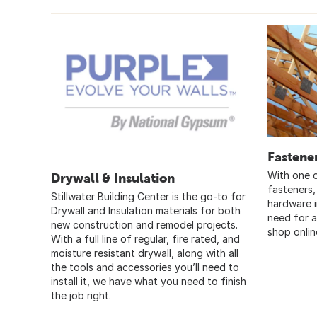
Fastene
With one o
Drywall & Insulation
fasteners,
Stillwater Building Center is the go-to for
hardware 
Drywall and Insulation materials for both
need for a
new construction and remodel projects.
shop onlin
With a full line of regular, fire rated, and
moisture resistant drywall, along with all
the tools and accessories you’ll need to
install it, we have what you need to finish
the job right.