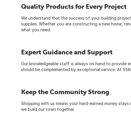
Quality Products for Every Project
We understand that the success of your building project 
supplies. Whether you are constructing a new home, renova
what you need.
Expert Guidance and Support
Our knowledgeable staff is always on hand to provide ex
should be complemented by exceptional service. At Stillw
Keep the Community Strong
Shopping with us means your hard-earned money stays rig
we build our town together.