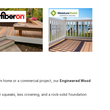
om home or a commercial project, our
Engineered Wood
 squeaks, less crowning, and a rock-solid foundation