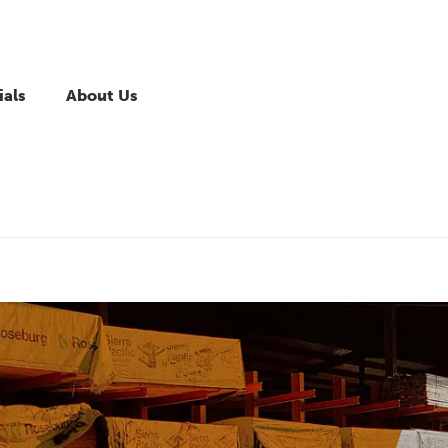
ials
About Us