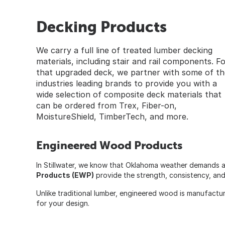
Decking Products
We carry a full line of treated lumber decking
materials, including stair and rail components. F
that upgraded deck, we partner with some of th
industries leading brands to provide you with a
wide selection of composite deck materials that
can be ordered from Trex, Fiber-on,
MoistureShield, TimberTech, and more.
Engineered Wood Products
In Stillwater, we know that Oklahoma weather demands a
Products (EWP)
provide the strength, consistency, and s
Unlike traditional lumber, engineered wood is manufactu
for your design.