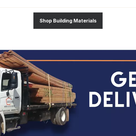
Shop Building Materials