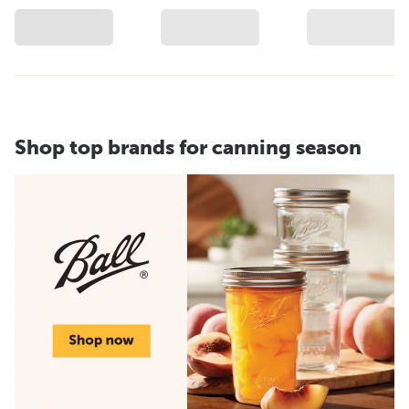
Shop top brands for canning season