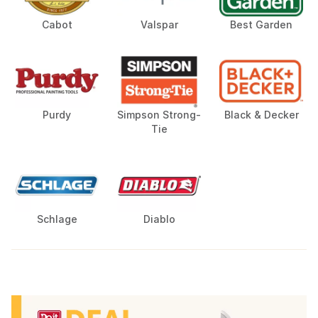
Cabot
Valspar
Best Garden
Purdy
Simpson Strong-
Black & Decker
Tie
Schlage
Diablo