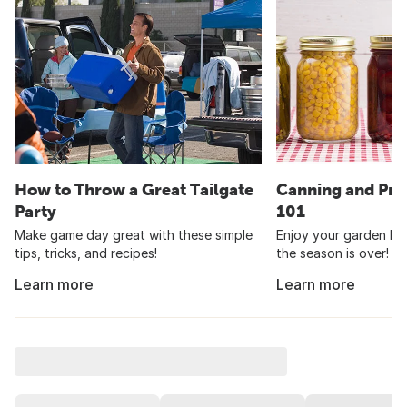
How to Throw a Great Tailgate
Canning and Pre
Party
101
Make game day great with these simple
Enjoy your garden har
tips, tricks, and recipes!
the season is over!
Learn more
Learn more