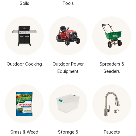
Soils
Tools
Outdoor Cooking
Outdoor Power
Spreaders &
Equipment
Seeders
Grass & Weed
Storage &
Faucets