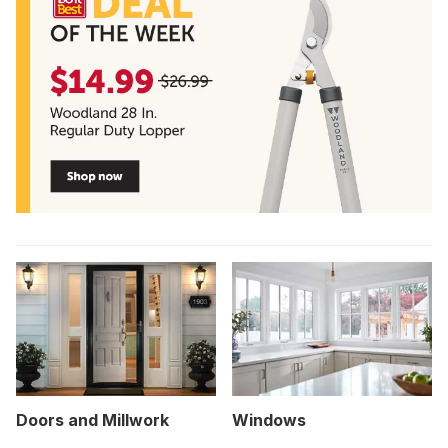
Doors and Millwork
Windows