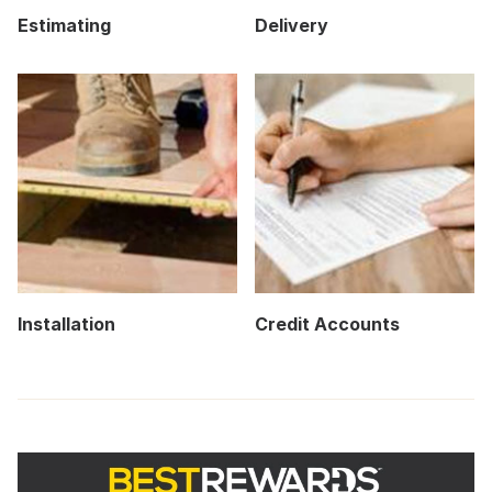
Estimating
Delivery
Installation
Credit Accounts