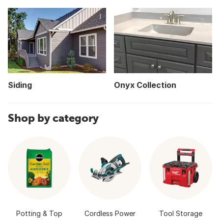
Siding
Onyx Collection
Shop by category
Potting & Top
Cordless Power
Tool Storage