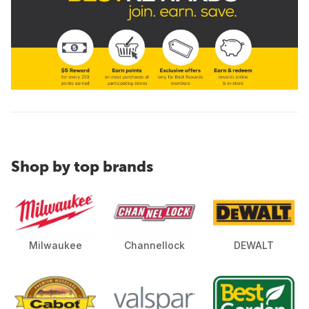
Shop by top brands
Milwaukee
Channellock
DEWALT