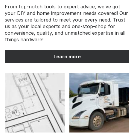
From top-notch tools to expert advice, we’ve got
your DIY and home improvement needs covered! Our
services are tailored to meet your every need. Trust
us as your local experts and one-stop-shop for
convenience, quality, and unmatched expertise in all
things hardware!
Learn more