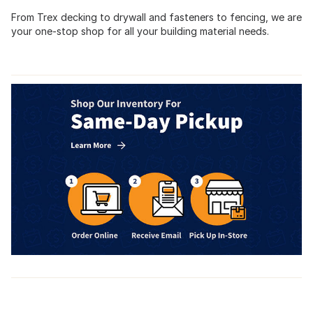
From Trex decking to drywall and fasteners to fencing, we are
your one-stop shop for all your building material needs.