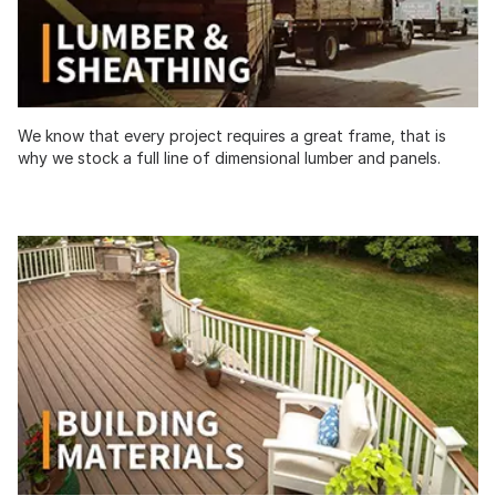
We know that every project requires a great frame, that is
why we stock a full line of dimensional lumber and panels.