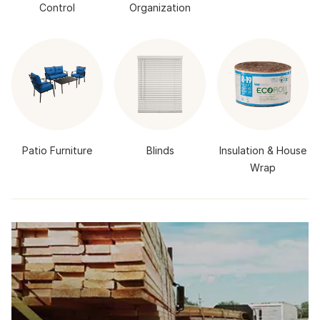
Control
Organization
Patio Furniture
Blinds
Insulation & House
Wrap