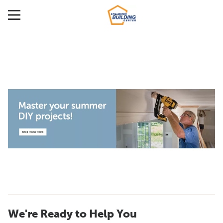
We're Ready to Help You