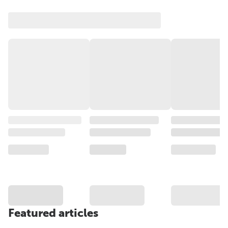
Featured articles