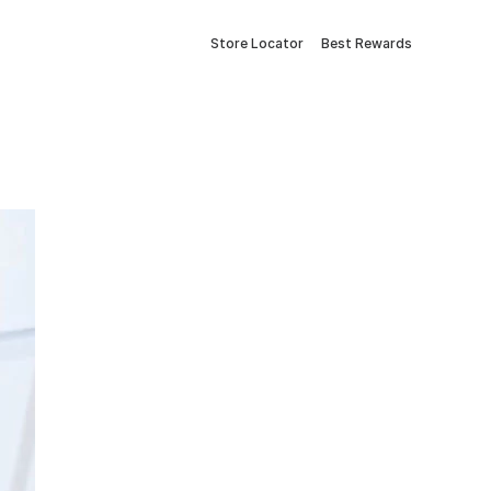
Store Locator
Best Rewards