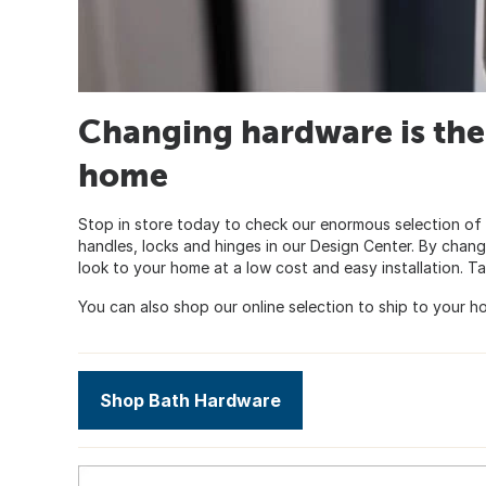
Changing hardware is the
home
Stop in store today to check our enormous selection of 
handles, locks and hinges in our Design Center. By chan
look to your home at a low cost and easy installation. Ta
You can also shop our online selection to ship to your ho
Shop Bath Hardware