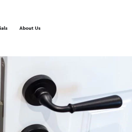
ials
About Us