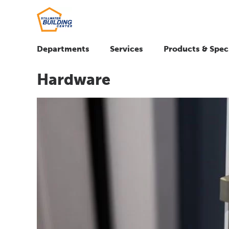
Departments
Services
Products & Spec
Hardware