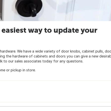
 easiest way to update your
hardware. We have a wide variety of door knobs, cabinet pulls, do
ging the hardware of cabinets and doors you can give a new desirab
lk to our sales associates today for any questions.
me or pickup in store.