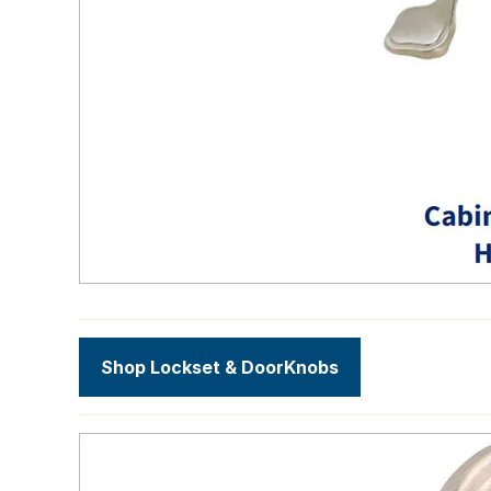
Shop Lockset & DoorKnobs