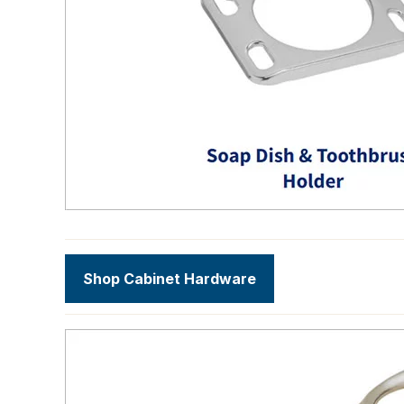
Shop Cabinet Hardware