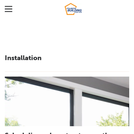
Installation