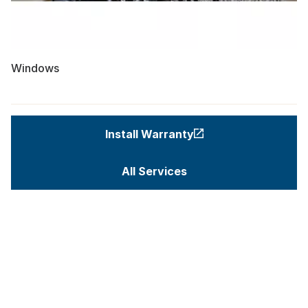
Windows
Install Warranty
All Services