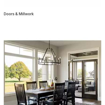
Doors & Millwork