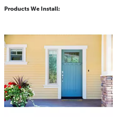
Products We Install: