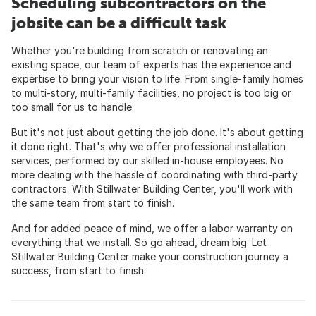
Scheduling subcontractors on the
jobsite can be a difficult task
Whether you're building from scratch or renovating an
existing space, our team of experts has the experience and
expertise to bring your vision to life. From single-family homes
to multi-story, multi-family facilities, no project is too big or
too small for us to handle.
But it's not just about getting the job done. It's about getting
it done right. That's why we offer professional installation
services, performed by our skilled in-house employees. No
more dealing with the hassle of coordinating with third-party
contractors. With Stillwater Building Center, you'll work with
the same team from start to finish.
And for added peace of mind, we offer a labor warranty on
everything that we install. So go ahead, dream big. Let
Stillwater Building Center make your construction journey a
success, from start to finish.