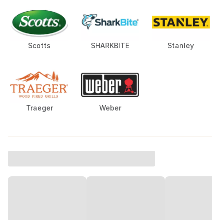
Scotts
SHARKBITE
Stanley
Traeger
Weber