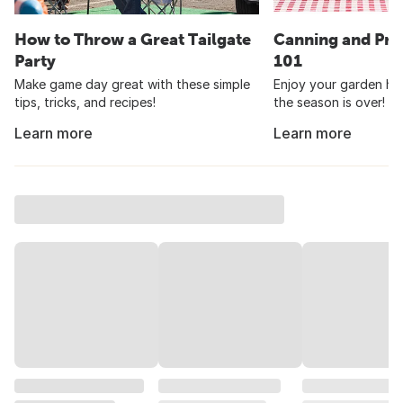
How to Throw a Great Tailgate
Canning and Pre
Party
101
Make game day great with these simple
Enjoy your garden har
tips, tricks, and recipes!
the season is over!
Learn more
Learn more