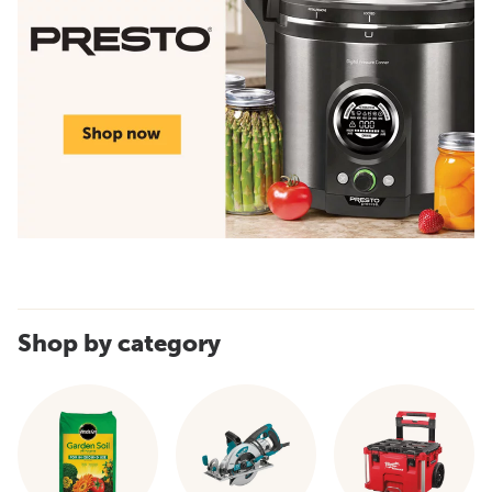
Shop by category