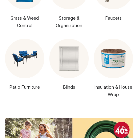
Grass & Weed
Storage &
Faucets
Control
Organization
Patio Furniture
Blinds
Insulation & House
Wrap