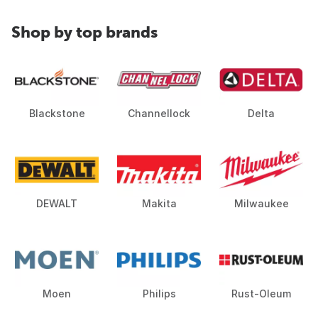
Shop by top brands
Blackstone
Channellock
Delta
DEWALT
Makita
Milwaukee
Moen
Philips
Rust-Oleum