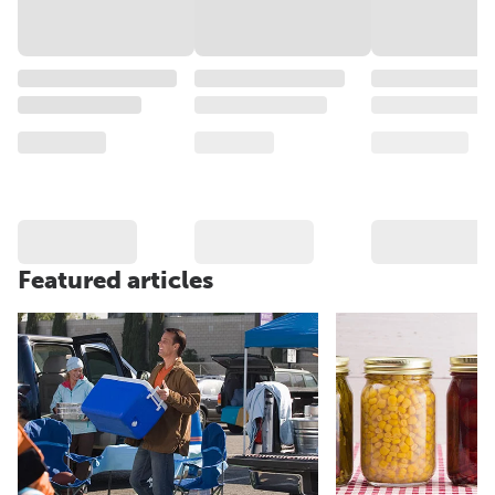
Featured articles