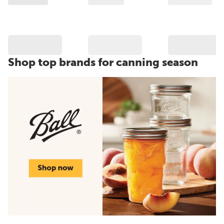
Shop top brands for canning season