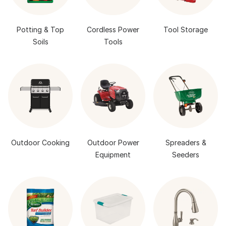
Potting & Top
Cordless Power
Tool Storage
Soils
Tools
Outdoor Cooking
Outdoor Power
Spreaders &
Equipment
Seeders