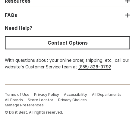
Resources
FAQs
Need Help?
Contact Options
With questions about your online order, shipping, etc., call our
website's Customer Service team at
(855) 828-9792
Terms of Use
Privacy Policy
Accessibility
All Departments
All Brands
Store Locator
Privacy Choices
Manage Preferences
©
Do it Best. All rights reserved.