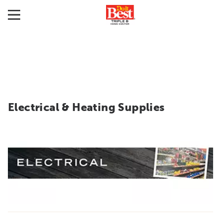
Electrical & Heating Supplies