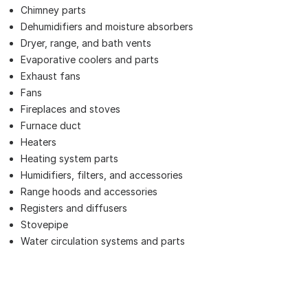
Chimney parts
Dehumidifiers and moisture absorbers
Dryer, range, and bath vents
Evaporative coolers and parts
Exhaust fans
Fans
Fireplaces and stoves
Furnace duct
Heaters
Heating system parts
Humidifiers, filters, and accessories
Range hoods and accessories
Registers and diffusers
Stovepipe
Water circulation systems and parts