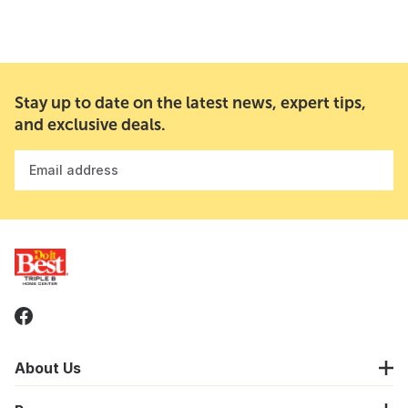
Stay up to date on the latest news, expert tips,
and exclusive deals.
Email address
About Us