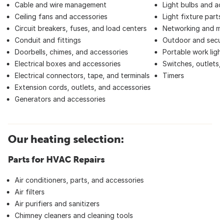
Cable and wire management
Light bulbs and a
Ceiling fans and accessories
Light fixture part
Circuit breakers, fuses, and load centers
Networking and 
Conduit and fittings
Outdoor and secur
Doorbells, chimes, and accessories
Portable work lig
Electrical boxes and accessories
Switches, outlets
Electrical connectors, tape, and terminals
Timers
Extension cords, outlets, and accessories
Generators and accessories
Our heating selection:
Parts for HVAC Repairs
Air conditioners, parts, and accessories
Air filters
Air purifiers and sanitizers
Chimney cleaners and cleaning tools