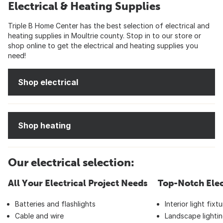
Electrical & Heating Supplies
Triple B Home Center has the best selection of electrical and
heating supplies in Moultrie county. Stop in to our store or
shop online to get the electrical and heating supplies you
need!
Shop electrical
Shop heating
Our electrical selection:
All Your Electrical Project Needs
Top-Notch Elec
Batteries and flashlights
Interior light fixt
Cable and wire
Landscape lightin