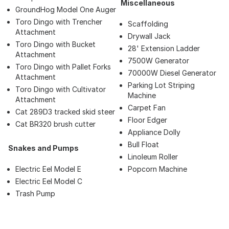
Miscellaneous
GroundHog Model One Auger
Toro Dingo with Trencher
Scaffolding
Attachment
Drywall Jack
Toro Dingo with Bucket
28' Extension Ladder
Attachment
7500W Generator
Toro Dingo with Pallet Forks
70000W Diesel Generator
Attachment
Parking Lot Striping
Toro Dingo with Cultivator
Machine
Attachment
Carpet Fan
Cat 289D3 tracked skid steer
Floor Edger
Cat BR320 brush cutter
Appliance Dolly
Bull Float
Snakes and Pumps
Linoleum Roller
Electric Eel Model E
Popcorn Machine
Electric Eel Model C
Trash Pump