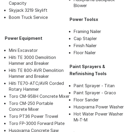
Capacity
Blower
Skyjack 3219 Skylift
Boom Truck Service
Power Toolsx
Framing Nailer
Power Equipment
Cap Stapler
Finish Nailer
Mini Excavator
Floor Nailer
Hilti TE 3000 Demolition
Hammer and Breaker
Paint Sprayers &
Hilti TE 800-AVR Demolition
Refinishing Tools
Hammer and Breaker
Hilti TE70-ATC/AVR Corded
Paint Sprayer - Titan
Rotary Hammer
Paint Sprayer - Graco
Toro CM-958H Concrete Mixer
Floor Sander
Toro CM-250 Portable
Husqvarna Power Washer
Concrete Mixer
Hot Water Power Washer
Toro PT36 Power Trowel
Mi-T-M
Toro FP-3000 Forward Plate
Husqvarna Concrete Saw