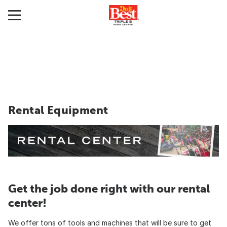
Rental Equipment
Get the job done right with our rental
center!
We offer tons of tools and machines that will be sure to get