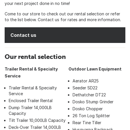
your next project done in no time!
Come to our store to check out our rental selection or refer
to the list below. Contact us for rates and more information.
Contact us
Our rental selection
Trailer Rental & Specialty
Outdoor Lawn Equipment
Service
Aerator AR25
Trailer Rental & Specialty
Seeder SD22
Service
Dethatcher DT22
Enclosed Trailer Rental
Dosko Stump Grinder
Dump Trailer 14,000LB
Dosko Chopper
Capacity
26 Ton Log Splitter
Tilt Trailer 10,000LB Capacity
Rear Tine Tiller
Deck-Over Trailer 14,000LB
Husqvarna Backpack