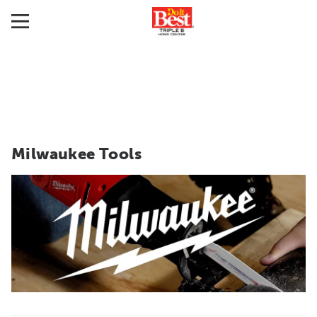
Milwaukee Tools