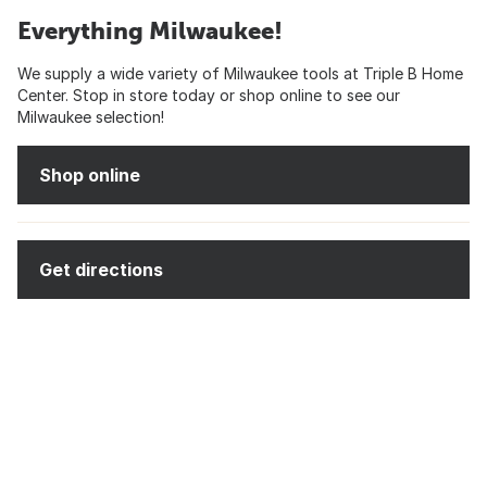
Everything Milwaukee!
We supply a wide variety of Milwaukee tools at Triple B Home
Center. Stop in store today or shop online to see our
Milwaukee selection!
Shop online
Get directions