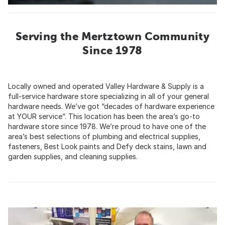
Serving the Mertztown Community
Since 1978
Locally owned and operated Valley Hardware & Supply is a
full-service hardware store specializing in all of your general
hardware needs. We’ve got “decades of hardware experience
at YOUR service”. This location has been the area’s go-to
hardware store since 1978. We’re proud to have one of the
area’s best selections of plumbing and electrical supplies,
fasteners, Best Look paints and Defy deck stains, lawn and
garden supplies, and cleaning supplies.