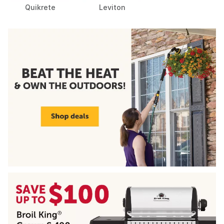
Quikrete
Leviton