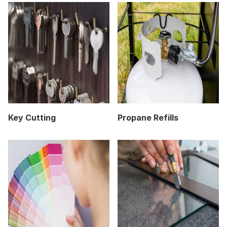
Key Cutting
Propane Refills