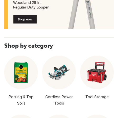
Shop by category
Potting & Top
Cordless Power
Tool Storage
Soils
Tools