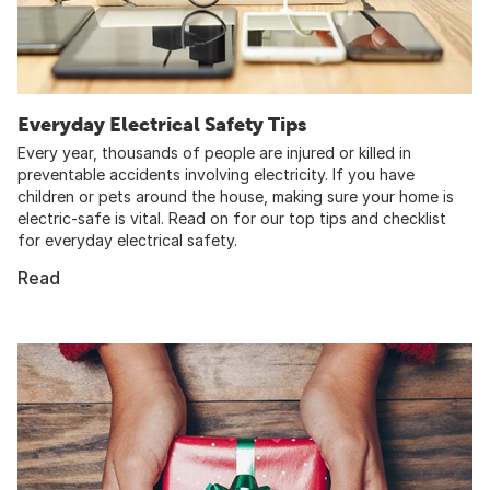
Everyday Electrical Safety Tips
Every year, thousands of people are injured or killed in
preventable accidents involving electricity. If you have
children or pets around the house, making sure your home is
electric-safe is vital. Read on for our top tips and checklist
for everyday electrical safety.
Read