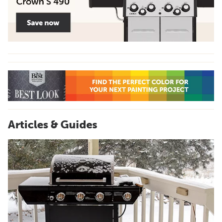
Articles & Guides