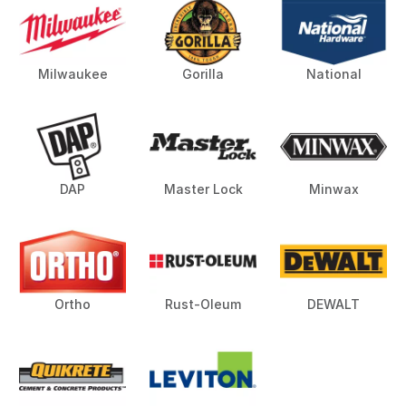
Milwaukee
Gorilla
National
DAP
Master Lock
Minwax
Ortho
Rust-Oleum
DEWALT