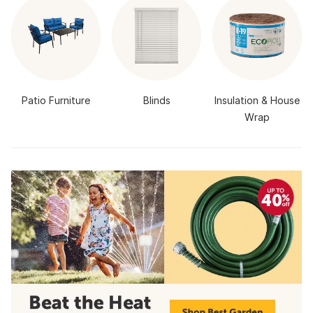
Patio Furniture
Blinds
Insulation & House
Wrap