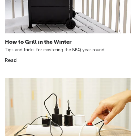
How to Grill in the Winter
Tips and tricks for mastering the BBQ year-round
Read