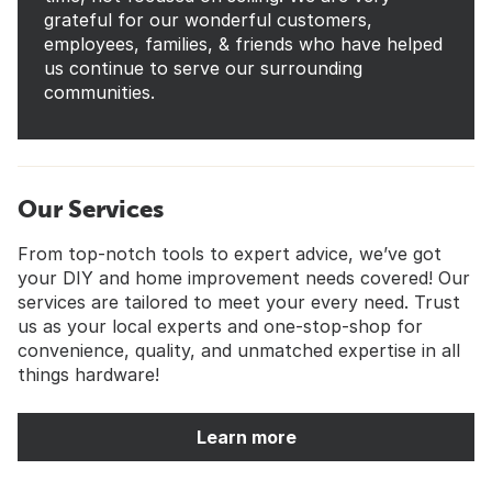
grateful for our wonderful customers,
employees, families, & friends who have helped
us continue to serve our surrounding
communities.
Our Services
From top-notch tools to expert advice, we’ve got
your DIY and home improvement needs covered! Our
services are tailored to meet your every need. Trust
us as your local experts and one-stop-shop for
convenience, quality, and unmatched expertise in all
things hardware!
Learn more