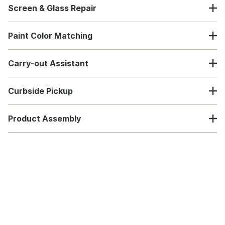
Screen & Glass Repair
Paint Color Matching
Carry-out Assistant
Curbside Pickup
Product Assembly