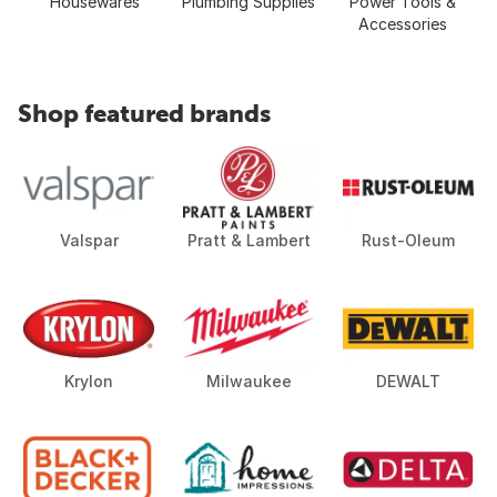
Housewares
Plumbing Supplies
Power Tools &
Accessories
Shop featured brands
Valspar
Pratt & Lambert
Rust-Oleum
Krylon
Milwaukee
DEWALT