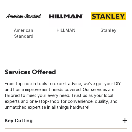
American
HILLMAN
Stanley
Standard
Services Offered
From top-notch tools to expert advice, we’ve got your DIY
and home improvement needs covered! Our services are
tailored to meet your every need. Trust us as your local
experts and one-stop-shop for convenience, quality, and
unmatched expertise in all things hardware!
Key Cutting