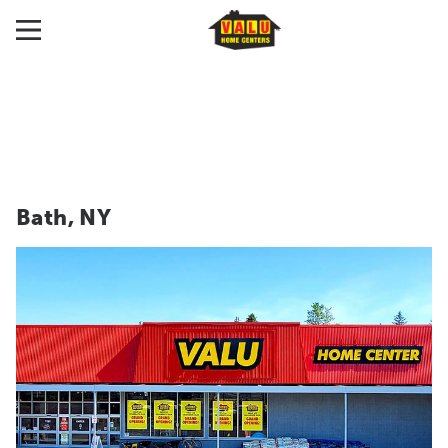
Bath, NY