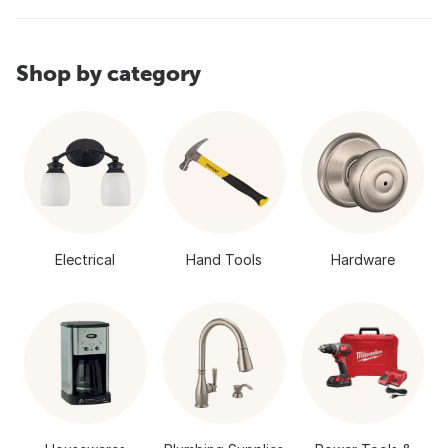
Shop by category
Electrical
Hand Tools
Hardware