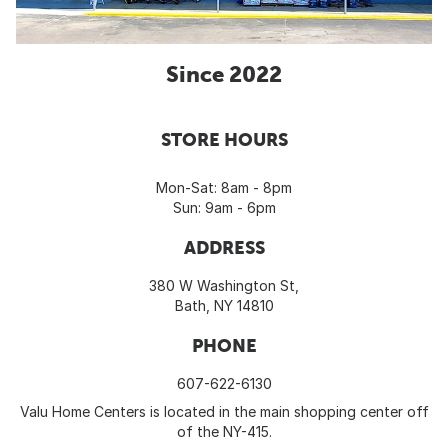
Since 2022
STORE HOURS
Mon-Sat: 8am - 8pm
Sun: 9am - 6pm
ADDRESS
380 W Washington St,
Bath, NY 14810
PHONE
607-622-6130
Valu Home Centers is located in the main shopping center off
of the NY-415.