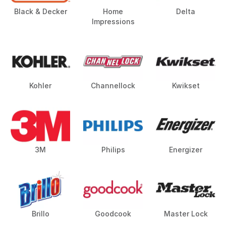
Black & Decker
Home
Delta
Impressions
Kohler
Channellock
Kwikset
3M
Philips
Energizer
Brillo
Goodcook
Master Lock