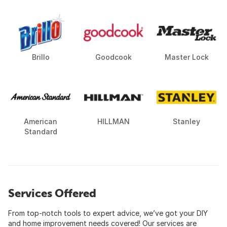
Brillo
Goodcook
Master Lock
American
HILLMAN
Stanley
Standard
Services Offered
From top-notch tools to expert advice, we’ve got your DIY
and home improvement needs covered! Our services are