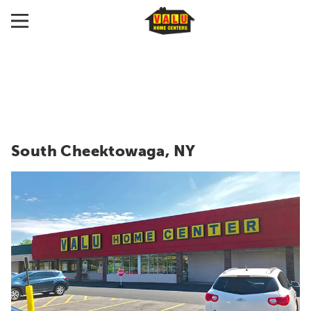
South Cheektowaga, NY