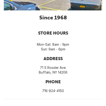
Since 1968
STORE HOURS
Mon-Sat: 8am - 9pm
Sun: 9am - 6pm
ADDRESS
71 S Rossler Ave.
Buffalo, NY 14206
PHONE
716-824-4150