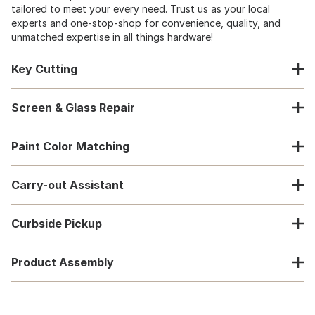
tailored to meet your every need. Trust us as your local
experts and one-stop-shop for convenience, quality, and
unmatched expertise in all things hardware!
Key Cutting
Screen & Glass Repair
Paint Color Matching
Carry-out Assistant
Curbside Pickup
Product Assembly