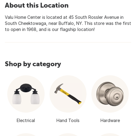
About this Location
Valu Home Center is located at 45 South Rossler Avenue in
South Cheektowaga, near Buffalo, NY. This store was the first
to open in 1968, and is our flagship location!
Shop by category
Electrical
Hand Tools
Hardware