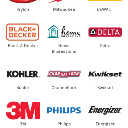
Krylon
Milwaukee
DEWALT
Black & Decker
Home
Delta
Impressions
Kohler
Channellock
Kwikset
3M
Philips
Energizer