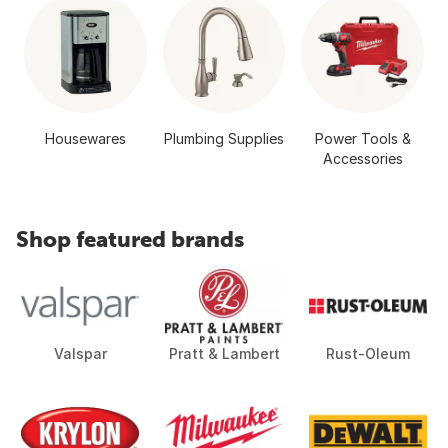
Housewares
Plumbing Supplies
Power Tools &
Accessories
Shop featured brands
Valspar
Pratt & Lambert
Rust-Oleum