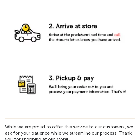
While we are proud to offer this service to our customers, we
ask for your patience while we streamline our process. Thank
you for shopping at our store!