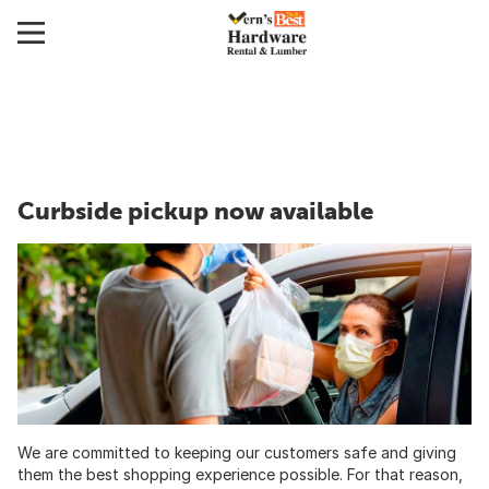
Curbside pickup now available
We are committed to keeping our customers safe and giving
them the best shopping experience possible. For that reason,