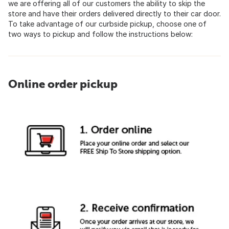
we are offering all of our customers the ability to skip the
store and have their orders delivered directly to their car door.
To take advantage of our curbside pickup, choose one of
two ways to pickup and follow the instructions below:
Online order pickup