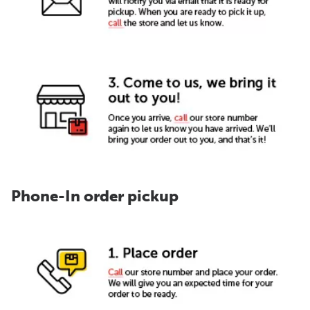
Phone-In order pickup