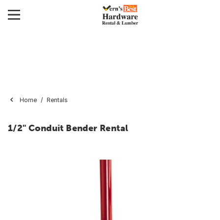
Home
Rentals
1/2" Conduit Bender Rental