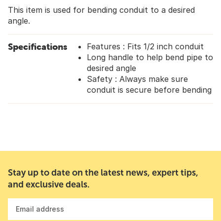
This item is used for bending conduit to a desired
angle.
Specifications
Features : Fits 1/2 inch conduit
Long handle to help bend pipe to
desired angle
Safety : Always make sure
conduit is secure before bending
Stay up to date on the latest news, expert tips,
and exclusive deals.
Email address