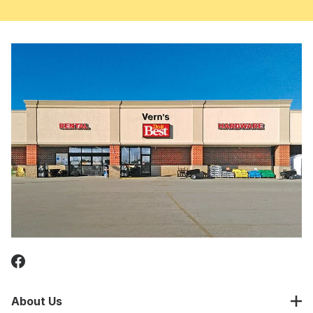
About Us