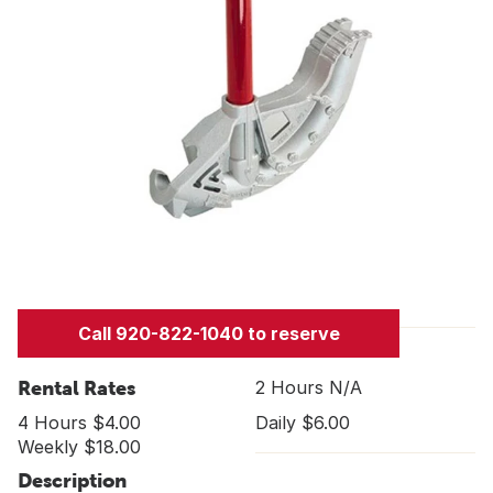
Call 920-822-1040 to reserve
Rental Rates
2 Hours N/A
4 Hours $4.00
Daily $6.00
Weekly $18.00
Description