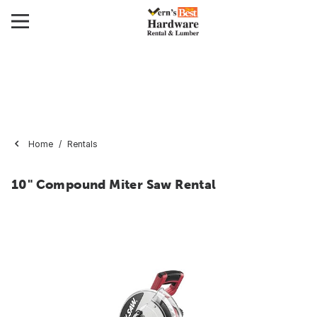
Home
Rentals
10" Compound Miter Saw Rental