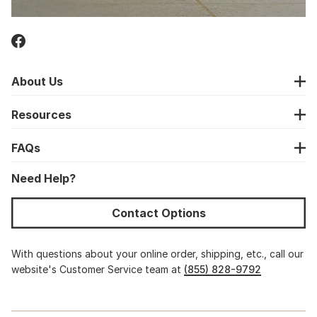
About Us
Resources
FAQs
Need Help?
Contact Options
With questions about your online order, shipping, etc., call our
website's Customer Service team at
(855) 828-9792