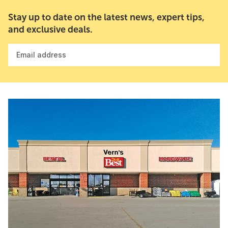
Stay up to date on the latest news, expert tips,
and exclusive deals.
Email address