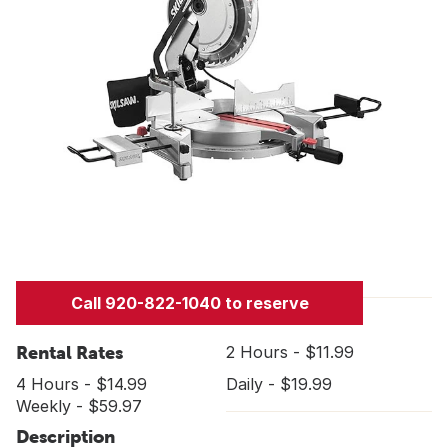
Call 920-822-1040 to reserve
Rental Rates
2 Hours - $11.99
4 Hours - $14.99
Daily - $19.99
Weekly - $59.97
Description