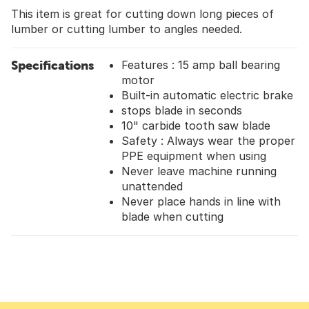
This item is great for cutting down long pieces of
lumber or cutting lumber to angles needed.
Specifications
Features : 15 amp ball bearing
motor
Built-in automatic electric brake
stops blade in seconds
10" carbide tooth saw blade
Safety : Always wear the proper
PPE equipment when using
Never leave machine running
unattended
Never place hands in line with
blade when cutting