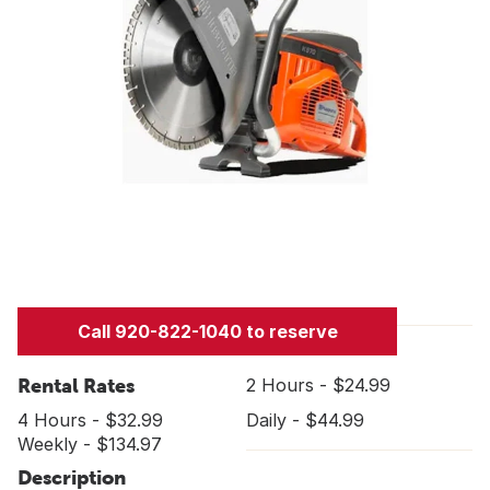
Call 920-822-1040 to reserve
Rental Rates
2 Hours - $24.99
4 Hours - $32.99
Daily - $44.99
Weekly - $134.97
Description