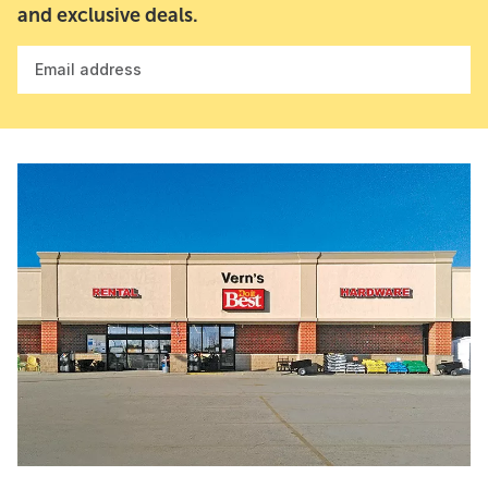
and exclusive deals.
Email address