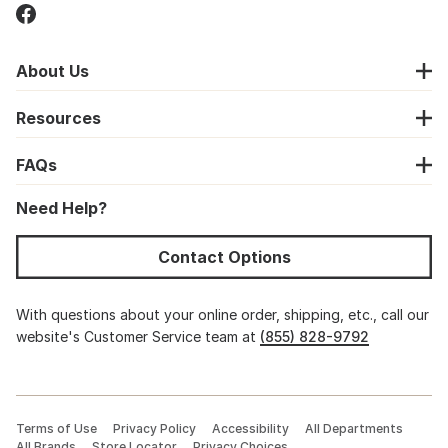
About Us
Resources
FAQs
Need Help?
Contact Options
With questions about your online order, shipping, etc., call our
website's Customer Service team at
(855) 828-9792
Terms of Use
Privacy Policy
Accessibility
All Departments
All Brands
Store Locator
Privacy Choices