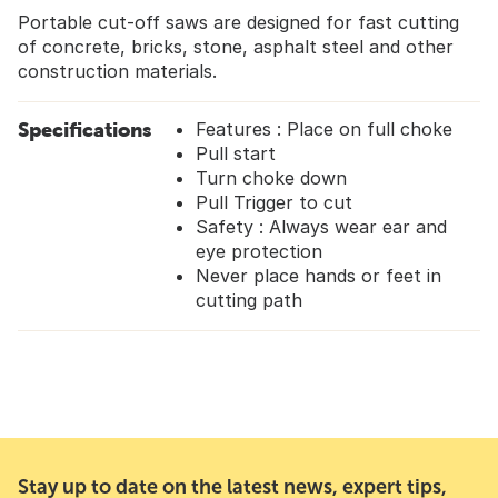
Portable cut-off saws are designed for fast cutting
of concrete, bricks, stone, asphalt steel and other
construction materials.
Specifications
Features : Place on full choke
Pull start
Turn choke down
Pull Trigger to cut
Safety : Always wear ear and
eye protection
Never place hands or feet in
cutting path
Stay up to date on the latest news, expert tips,