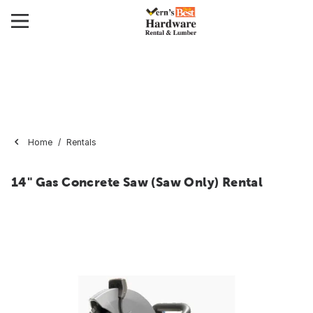
Home
Rentals
14" Gas Concrete Saw (Saw Only) Rental