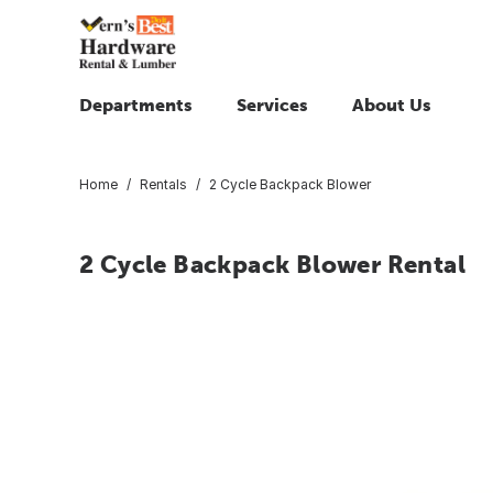
Departments
Services
About Us
Home
Rentals
2 Cycle Backpack Blower
2 Cycle Backpack Blower Rental