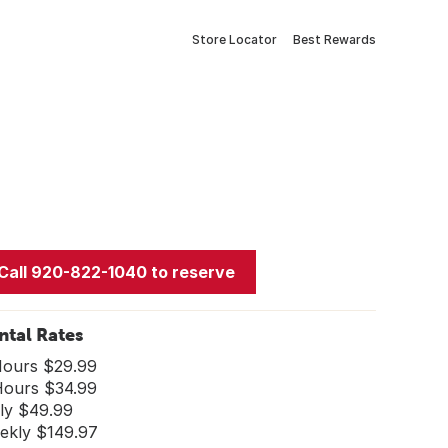
Store Locator
Best Rewards
Call 920-822-1040 to reserve
ntal Rates
Hours $29.99
Hours $34.99
ily $49.99
ekly $149.97