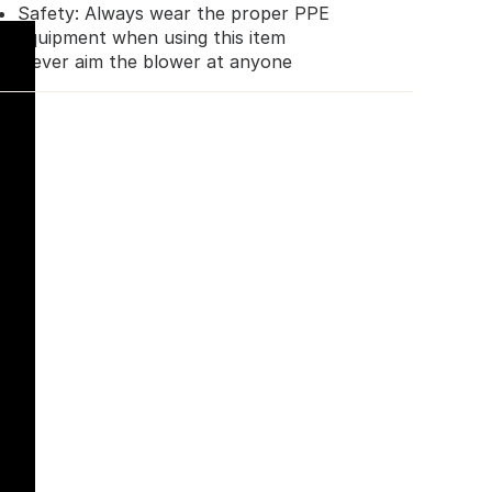
Safety: Always wear the proper PPE
equipment when using this item
Never aim the blower at anyone