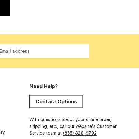
Email address
Need Help?
Contact Options
s
With questions about your online order,
shipping, etc., call our website's Customer
ery
Service team at
(855) 828-9792