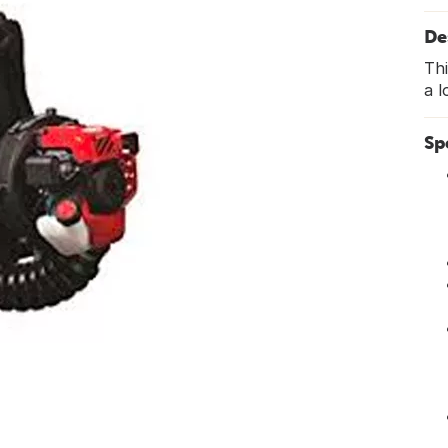
De
Thi
a l
Sp