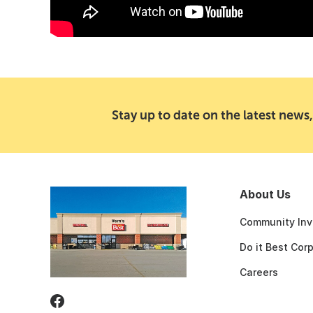
Stay up to date on the latest news,
About Us
Community Inv
Do it Best Cor
Careers