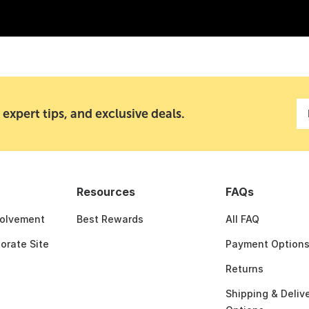
 expert tips, and exclusive deals.
Resources
FAQs
olvement
Best Rewards
All FAQ
porate Site
Payment Option
Returns
Shipping & Deliv