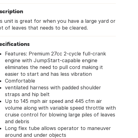
scription
s unit is great for when you have a large yard or
ot of leaves that needs to be cleared.
ecifications
Features: Premium 27cc 2-cycle full-crank
engine with JumpStart-capable engine
eliminates the need to pull cord making it
easier to start and has less vibration
Comfortable
ventilated harness with padded shoulder
straps and hip belt
Up to 145 mph air speed and 445 cfm air
volume along with variable speed throttle with
cruise control for blowing large piles of leaves
and debris
Long flex tube allows operator to maneuver
around and under objects