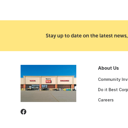
Stay up to date on the latest news,
About Us
Community Inv
Do it Best Cor
Careers