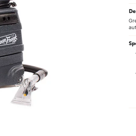
De
Gre
au
Sp