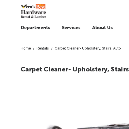
Departments
Services
About Us
Home
Rentals
Carpet Cleaner- Upholstery, Stairs, Auto
Carpet Cleaner- Upholstery, Stairs