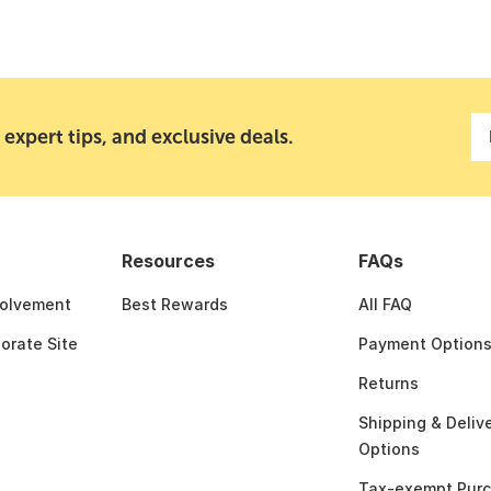
 expert tips, and exclusive deals.
Resources
FAQs
olvement
Best Rewards
All FAQ
porate Site
Payment Option
Returns
Shipping & Deliv
Options
Tax-exempt Pur