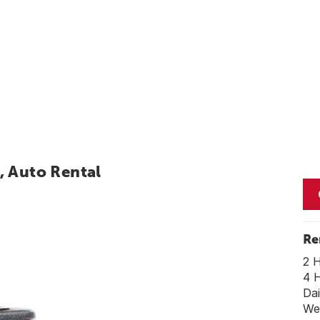
, Auto Rental
Re
2 
4 
Dai
We