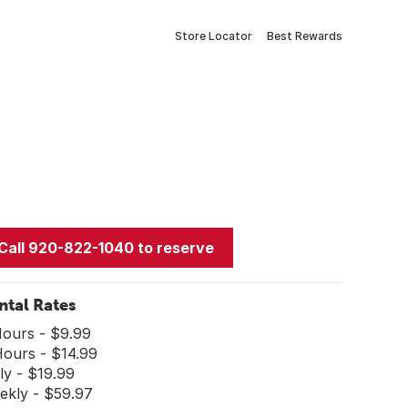
Store Locator
Best Rewards
Call 920-822-1040 to reserve
ntal Rates
Hours - $9.99
Hours - $14.99
ly - $19.99
ekly - $59.97