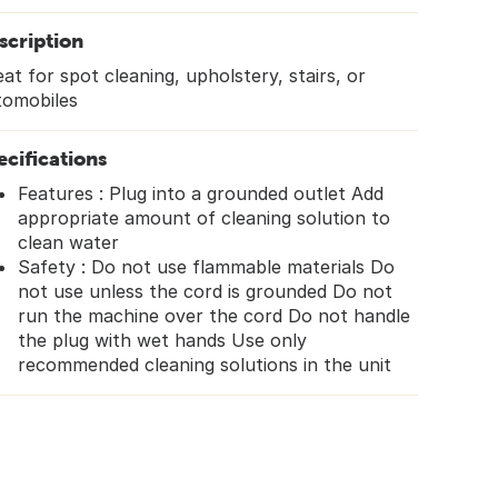
scription
at for spot cleaning, upholstery, stairs, or
tomobiles
ecifications
Features : Plug into a grounded outlet Add
appropriate amount of cleaning solution to
clean water
Safety : Do not use flammable materials Do
not use unless the cord is grounded Do not
run the machine over the cord Do not handle
the plug with wet hands Use only
recommended cleaning solutions in the unit