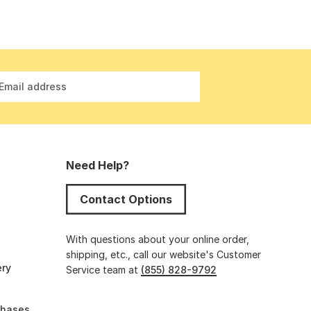
Email address
Need Help?
Contact Options
s
With questions about your online order,
shipping, etc., call our website's Customer
ery
Service team at
(855) 828-9792
chases