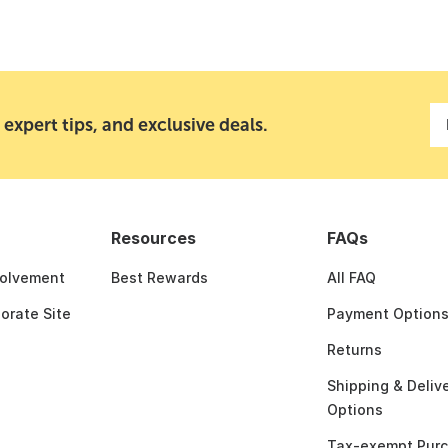
 expert tips, and exclusive deals.
Resources
FAQs
olvement
Best Rewards
All FAQ
porate Site
Payment Option
Returns
Shipping & Deliv
Options
Tax-exempt Pur