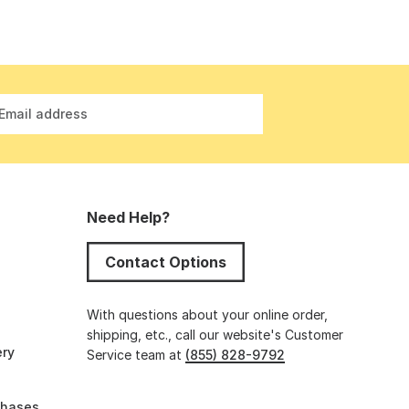
Email address
Need Help?
Contact Options
s
With questions about your online order,
shipping, etc., call our website's Customer
ery
Service team at
(855) 828-9792
chases