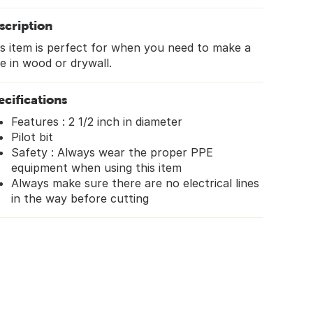
scription
s item is perfect for when you need to make a
e in wood or drywall.
ecifications
Features : 2 1/2 inch in diameter
Pilot bit
Safety : Always wear the proper PPE
equipment when using this item
Always make sure there are no electrical lines
in the way before cutting