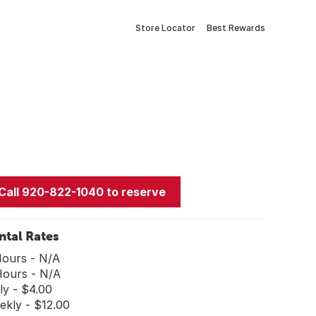
Store Locator
Best Rewards
Call 920-822-1040 to reserve
ntal Rates
Hours - N/A
Hours - N/A
ly - $4.00
ekly - $12.00