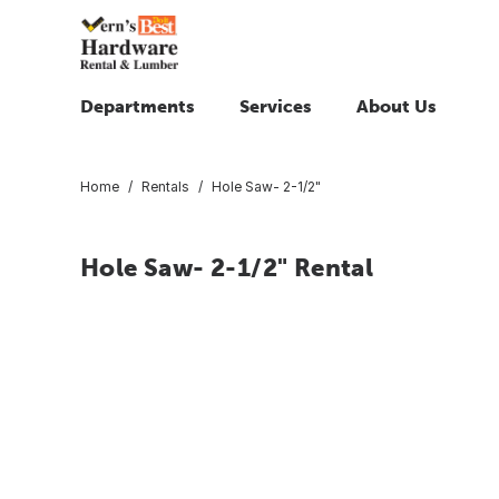
Departments
Services
About Us
Home
Rentals
Hole Saw- 2-1/2"
Hole Saw- 2-1/2" Rental