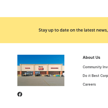
Stay up to date on the latest news,
About Us
Community Inv
Do it Best Cor
Careers