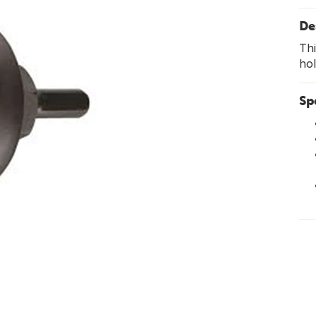
De
Thi
hol
Sp