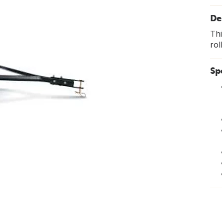
De
Thi
rol
Sp