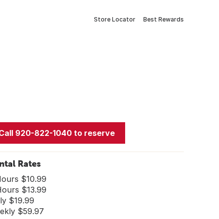
Store Locator
Best Rewards
Call 920-822-1040 to reserve
ntal Rates
Hours $10.99
Hours $13.99
ly $19.99
ekly $59.97