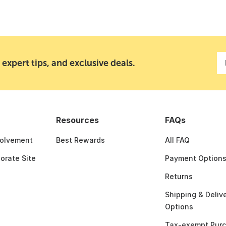
 expert tips, and exclusive deals.
Resources
FAQs
olvement
Best Rewards
All FAQ
porate Site
Payment Option
Returns
Shipping & Deliv
Options
Tax-exempt Pur