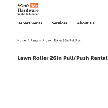
Departments
Services
About Us
Home
Rentals
Lawn Roller 26in Pull/Push
Lawn Roller 26in Pull/Push Rental