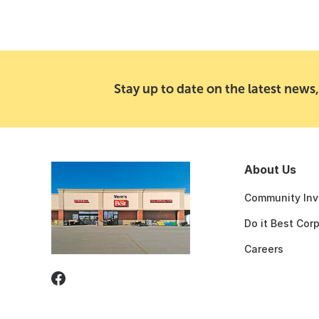
Stay up to date on the latest news,
About Us
Community Inv
Do it Best Cor
Careers