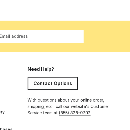
Email address
Need Help?
Contact Options
s
With questions about your online order,
shipping, etc., call our website's Customer
ery
Service team at
(855) 828-9792
chases