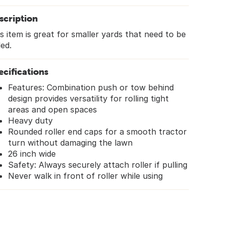
scription
s item is great for smaller yards that need to be
led.
ecifications
Features: Combination push or tow behind
design provides versatility for rolling tight
areas and open spaces
Heavy duty
Rounded roller end caps for a smooth tractor
turn without damaging the lawn
26 inch wide
Safety: Always securely attach roller if pulling
Never walk in front of roller while using