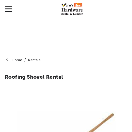
Home
Rentals
Roofing Shovel Rental