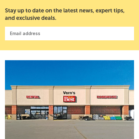
Stay up to date on the latest news, expert tips,
and exclusive deals.
Email address