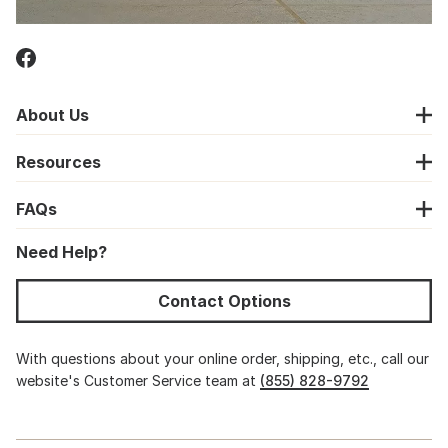
About Us
Resources
FAQs
Need Help?
Contact Options
With questions about your online order, shipping, etc., call our
website's Customer Service team at
(855) 828-9792