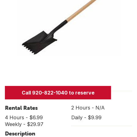
Call 920-822-1040 to reserve
Rental Rates
2 Hours - N/A
4 Hours - $6.99
Daily - $9.99
Weekly - $29.97
Description