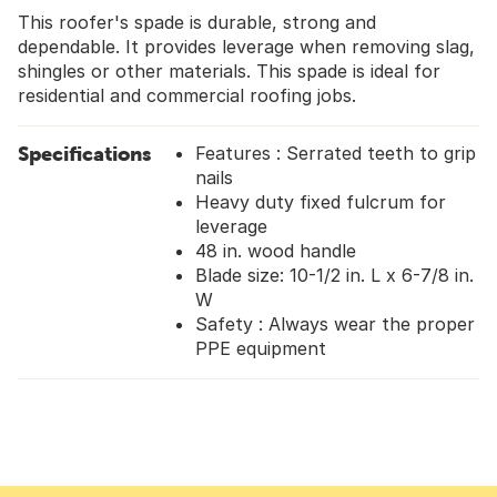
This roofer's spade is durable, strong and
dependable. It provides leverage when removing slag,
shingles or other materials. This spade is ideal for
residential and commercial roofing jobs.
Specifications
Features : Serrated teeth to grip
nails
Heavy duty fixed fulcrum for
leverage
48 in. wood handle
Blade size: 10-1/2 in. L x 6-7/8 in.
W
Safety : Always wear the proper
PPE equipment