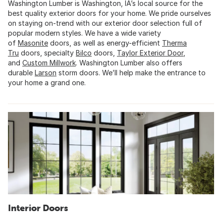
Washington Lumber is Washington, IA’s local source for the
best quality exterior doors for your home. We pride ourselves
on staying on-trend with our exterior door selection full of
popular modern styles. We have a wide variety
of
Masonite
doors, as well as energy-efficient
Therma
Tru
doors, specialty
Bilco
doors,
Taylor Exterior Door
,
and
Custom Millwork
. Washington Lumber also offers
durable
Larson
storm doors. We’ll help make the entrance to
your home a grand one.
Interior Doors