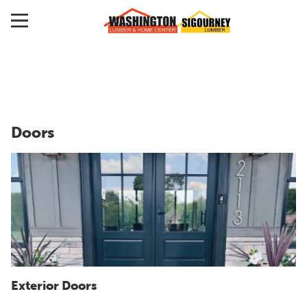
Doors
Exterior Doors