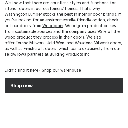
We know that there are countless styles and functions for
interior doors in our customers’ homes. That’s why
Washington Lumber stocks the best in interior door brands. If
you’re looking for an environmentally-friendly option, check
out our doors from
Woodgrain
. Woodgrain product comes
from sustainable sources and the company uses 99% of the
wood product they process in their doors. We also
offer
Ferche Millwork
,
Jeld Wen
, and
Waudena Millwork
doors,
as well as Finishcraft doors, which come exclusively from our
fellow Iowa partners at Building Products Inc.
Didn't find it here? Shop our warehouse.
Shop now