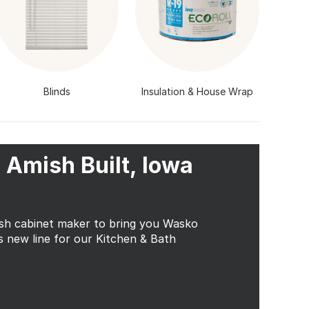
Blinds
Insulation & House Wrap
 Amish Built, Iowa
ish cabinet maker to bring you Wasko
s new line for our Kitchen & Bath