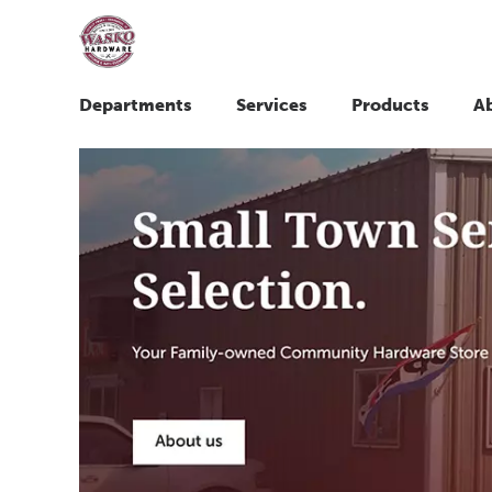
Departments
Services
Products
A