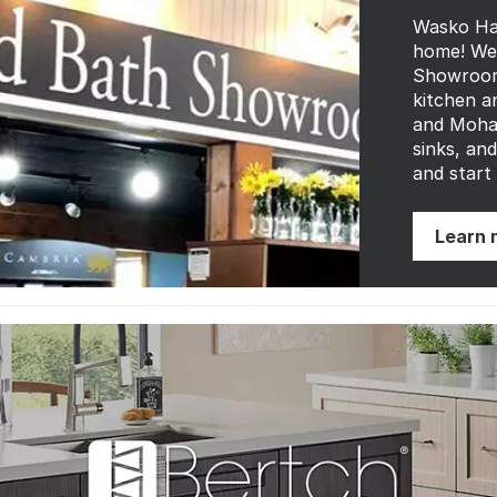
Wasko Ha
home! We 
Showroom 
kitchen a
and Mohaw
sinks, an
and start
Learn 