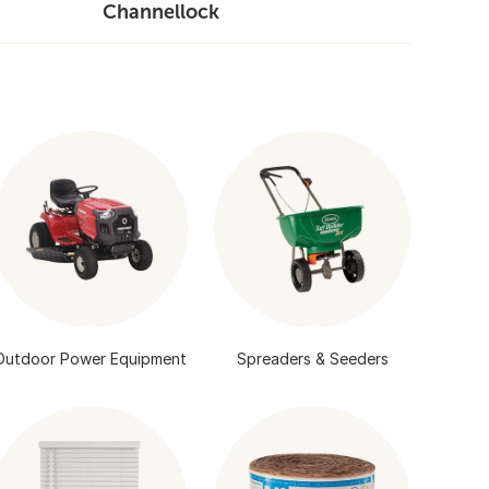
Channellock
Outdoor Power Equipment
Spreaders & Seeders