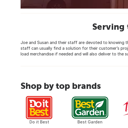
Serving
Joe and Susan and their staff are devoted to knowing the
staff can usually find a solution for their customer’s pr
load merchandise if needed and will also deliver to the s
Shop by top brands
Do it Best
Best Garden