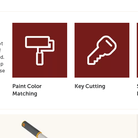
ot
!
d.
op
se
Paint Color
Key Cutting
Matching