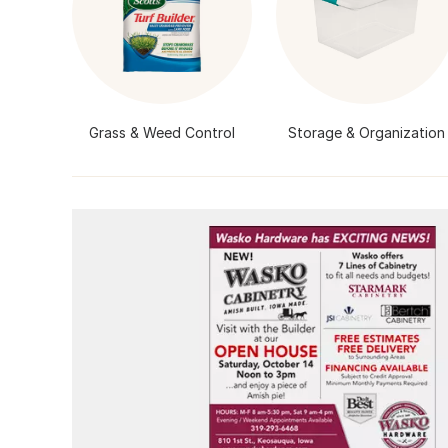
Grass & Weed Control
Storage & Organization