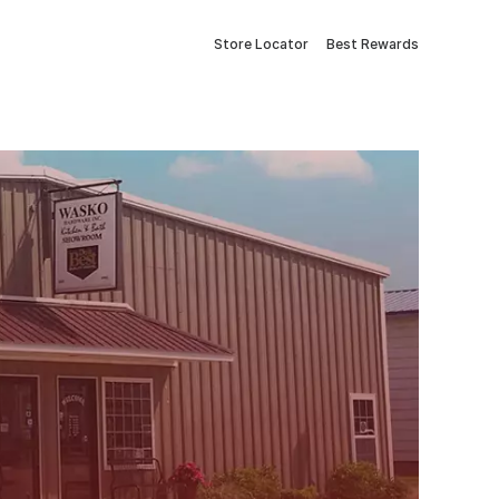
Store Locator
Best Rewards