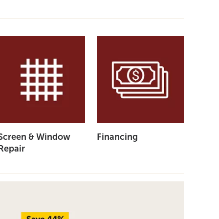
Screen & Window
Financing
Repair