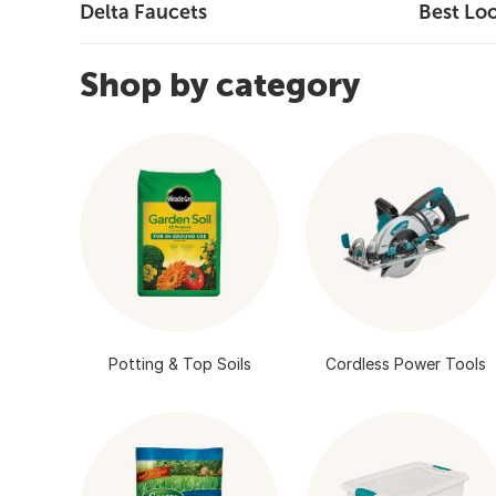
Delta Faucets
Best Lo
Shop by category
Potting & Top Soils
Cordless Power Tools