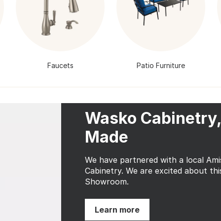
Faucets
Patio Furniture
Wasko Cabinetry,
Made
We have partnered with a local Am
Cabinetry. We are excited about thi
Showroom.
Learn more