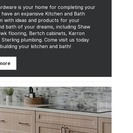
rdware is your home for completing your
have an expansive Kitchen and Bath
with ideas and products for your
nd bath of your dreams, including Shaw
k flooring, Bertch cabinets, Karron
d Sterling plumbing. Come visit us today
 building your kitchen and bath!
more