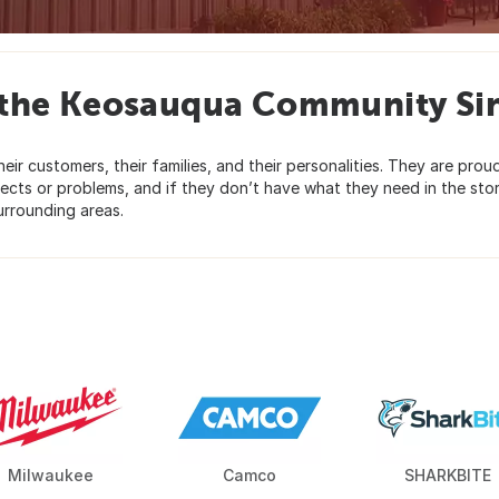
 the Keosauqua Community Si
ir customers, their families, and their personalities. They are prou
ojects or problems, and if they don’t have what they need in the stor
urrounding areas.
Milwaukee
Camco
SHARKBITE