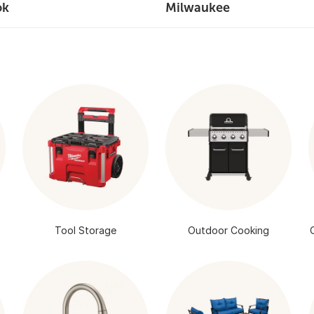
ok
Milwaukee
Tool Storage
Outdoor Cooking