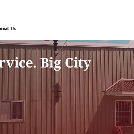
bout Us