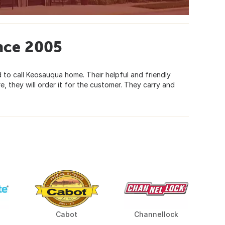
nce 2005
d to call Keosauqua home. Their helpful and friendly
e, they will order it for the customer. They carry and
Cabot
Channellock