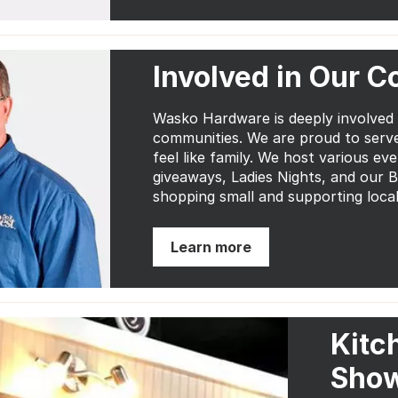
Involved in Our 
Wasko Hardware is deeply involved
communities. We are proud to serv
feel like family. We host various ev
giveaways, Ladies Nights, and our 
shopping small and supporting local
Learn more
Kitc
Sho