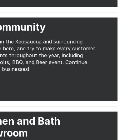
Community
 in the Keosauqua and surrounding
e here, and try to make every customer
ents throughout the year, including
Bolts, BBQ, and Beer event. Continue
 businesses!
hen and Bath
wroom