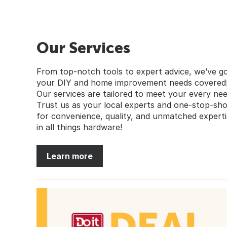
Our Services
From top-notch tools to expert advice, we’ve g
your DIY and home improvement needs covered
Our services are tailored to meet your every nee
Trust us as your local experts and one-stop-sh
for convenience, quality, and unmatched experti
in all things hardware!
Learn more