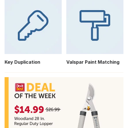
Key Duplication
Valspar Paint Matching