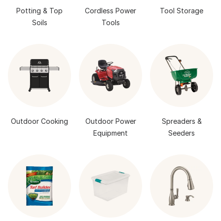
Potting & Top
Cordless Power
Tool Storage
Soils
Tools
Outdoor Cooking
Outdoor Power
Spreaders &
Equipment
Seeders