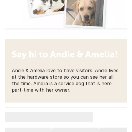
Say hi to Andie & Amelia!
Andie & Amelia love to have visitors. Andie lives
at the hardware store so you can see her all
the time. Amelia is a service dog that is here
part-time with her owner.