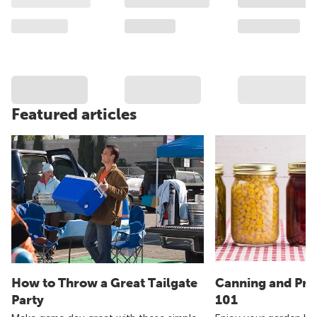
Featured articles
How to Throw a Great Tailgate
Canning and Pre
Party
101