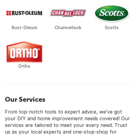
Rust-Oleum
Channellock
Scotts
Ortho
Our Services
From top-notch tools to expert advice, we’ve got
your DIY and home improvement needs covered! Our
services are tailored to meet your every need. Trust
us as your local experts and one-stop-shop for