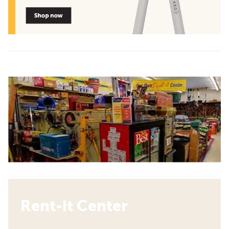
Rent-it Center