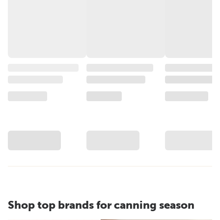
Shop top brands for canning season