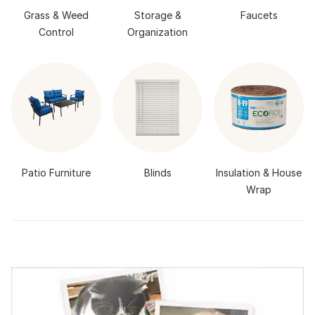
Grass & Weed
Storage &
Faucets
Control
Organization
Patio Furniture
Blinds
Insulation & House
Wrap