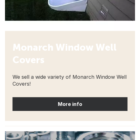
Monarch Window Well
Covers
We sell a wide variety of Monarch Window Well
Covers!
More info