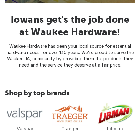
Iowans get's the job done
at Waukee Hardware!
Waukee Hardware has been your local source for essential
hardware needs for over 140 years. We're proud to serve the
Waukee, IA, community by providing them the products they
need and the service they deserve at a fair price.
Shop by top brands
Valspar
Traeger
Libman