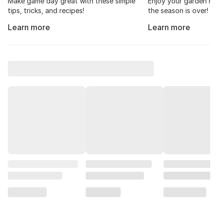
Make game day great with these simple
Enjoy your garden har
tips, tricks, and recipes!
the season is over!
Learn more
Learn more