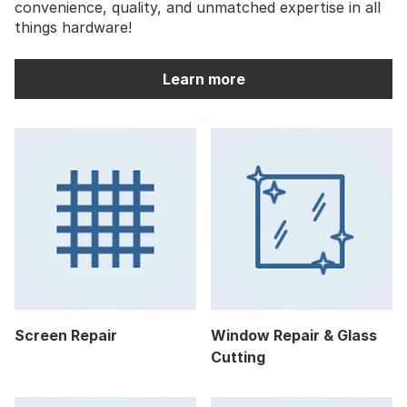
convenience, quality, and unmatched expertise in all
things hardware!
Learn more
Screen Repair
Window Repair & Glass
Cutting