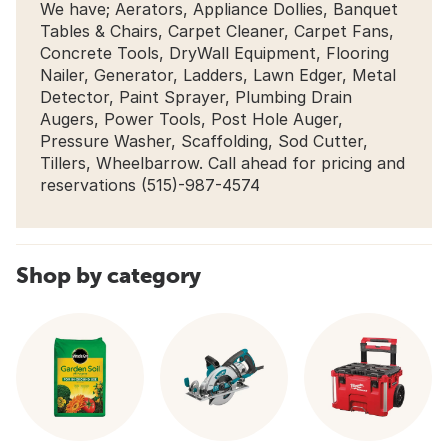
We have; Aerators, Appliance Dollies, Banquet
Tables & Chairs, Carpet Cleaner, Carpet Fans,
Concrete Tools, DryWall Equipment, Flooring
Nailer, Generator, Ladders, Lawn Edger, Metal
Detector, Paint Sprayer, Plumbing Drain
Augers, Power Tools, Post Hole Auger,
Pressure Washer, Scaffolding, Sod Cutter,
Tillers, Wheelbarrow. Call ahead for pricing and
reservations (515)-987-4574
Shop by category