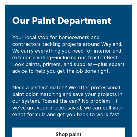
Our Paint Department
Your local stop for homeowners and
contractors tackling projects around Wayland.
We carry everything you need for interior and
exterior painting—including our trusted Best
Look paints, primers, and supplies—plus expert
advice to help you get the job done right.
Need a perfect match? We offer professional
paint color matching and save your projects in
our system. Tossed the can? No problem—if
we’ve got your project saved, we can pull your
exact formula and get you back to work fast.
Shop paint