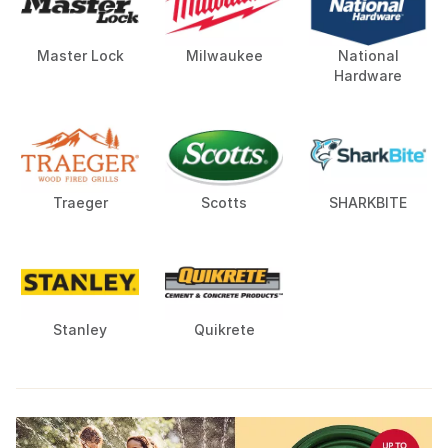
Master Lock
Milwaukee
National
Hardware
Traeger
Scotts
SHARKBITE
Stanley
Quikrete