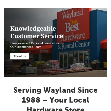
Serving Wayland Since
1988 – Your Local
Hardware Store