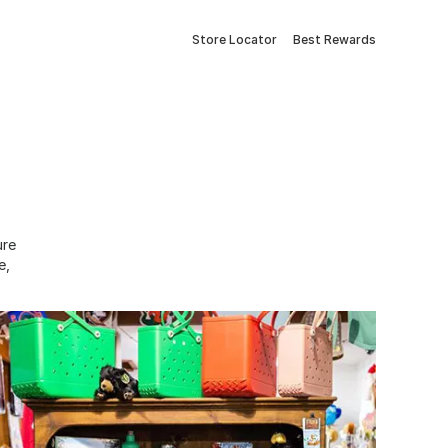
Store Locator
Best Rewards
ure
e,