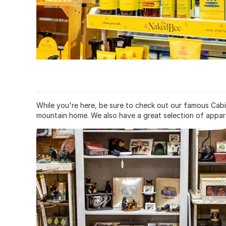
While you're here, be sure to check out our famous Cab
mountain home. We also have a great selection of apparel