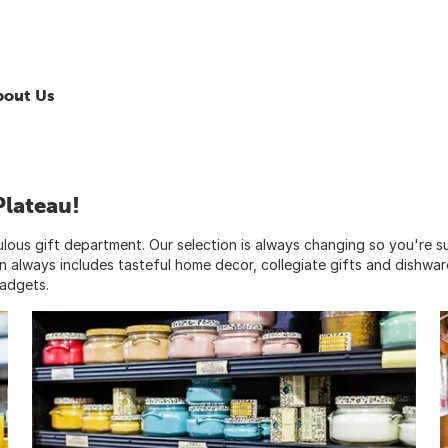
bout Us
Plateau!
bulous gift department. Our selection is always changing so you're s
on always includes tasteful home decor, collegiate gifts and dishwar
gadgets.