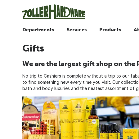
Departments
Services
Products
A
Gifts
We are the largest gift shop on the 
No trip to Cashiers is complete without a trip to our fa
to find something new every time you visit. Our collecti
bath and body luxuries and the neatest assortment of 