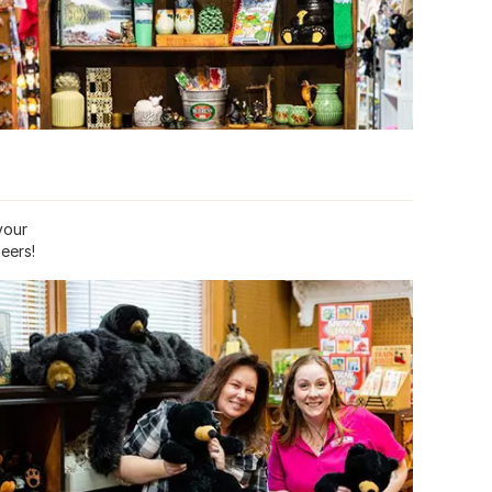
your
eers!