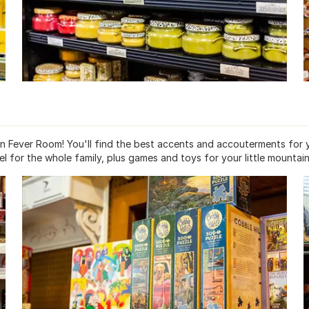
in Fever Room! You'll find the best accents and accouterments for 
 for the whole family, plus games and toys for your little mountain