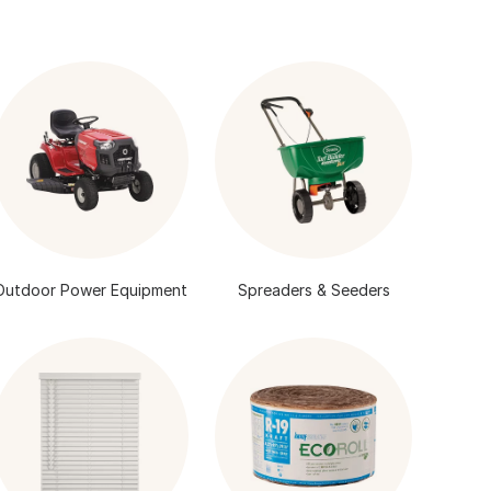
Outdoor Power Equipment
Spreaders & Seeders