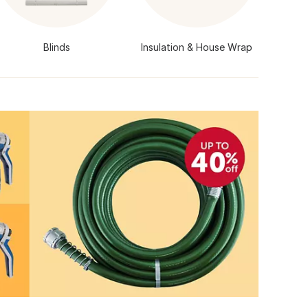
Blinds
Insulation & House Wrap