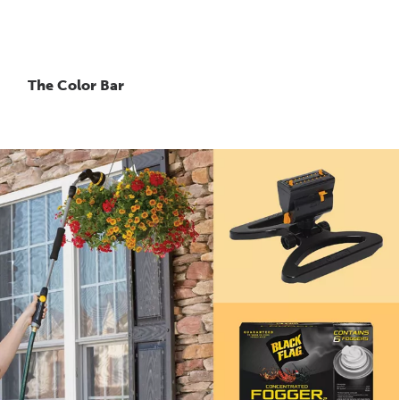
The Color Bar