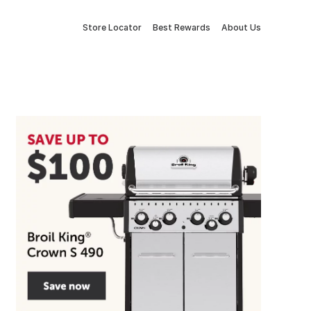
Store Locator
Best Rewards
About Us