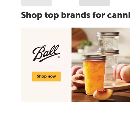
Shop top brands for cann