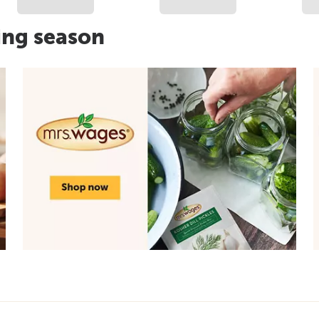
ing season