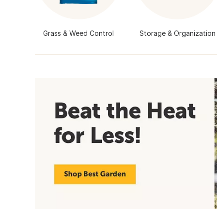
Grass & Weed Control
Storage & Organization