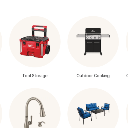
Tool Storage
Outdoor Cooking