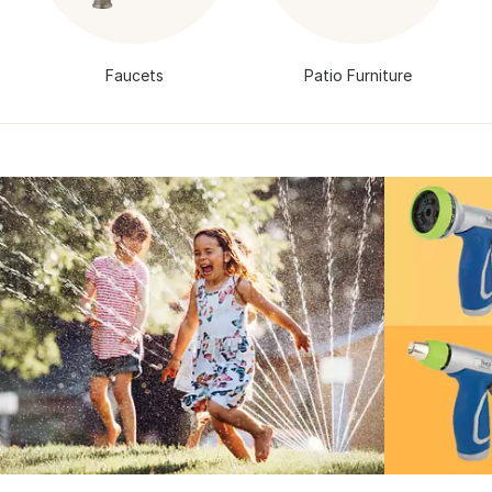
Faucets
Patio Furniture