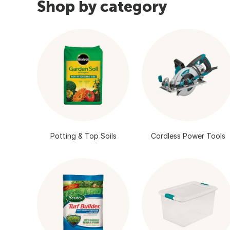
Shop by category
Potting & Top Soils
Cordless Power Tools