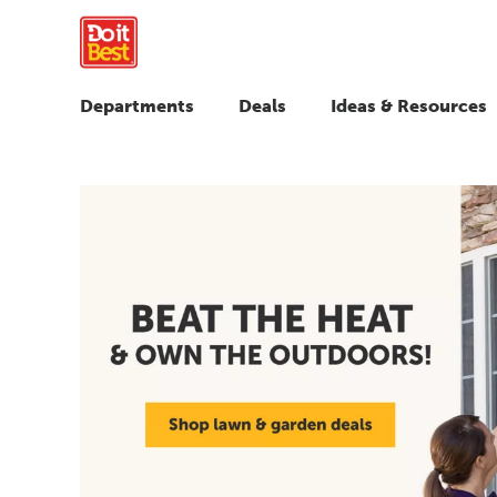
Departments
Deals
Ideas & Resources