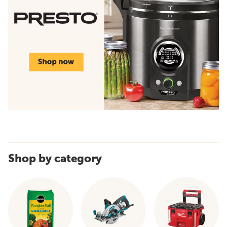
Shop by category