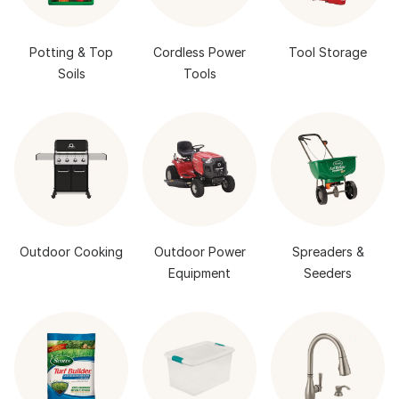
Potting & Top
Cordless Power
Tool Storage
Soils
Tools
Outdoor Cooking
Outdoor Power
Spreaders &
Equipment
Seeders