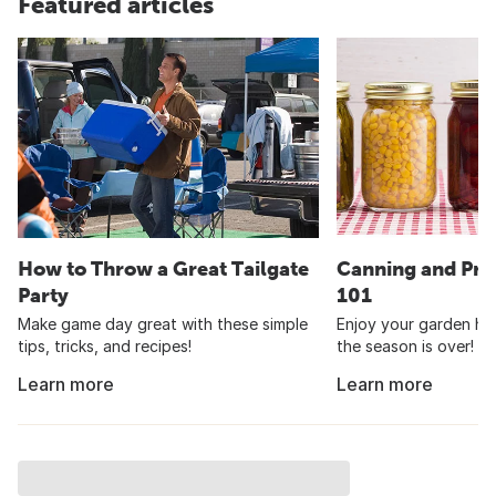
Featured articles
How to Throw a Great Tailgate
Canning and Pre
Party
101
Make game day great with these simple
Enjoy your garden har
tips, tricks, and recipes!
the season is over!
Learn more
Learn more