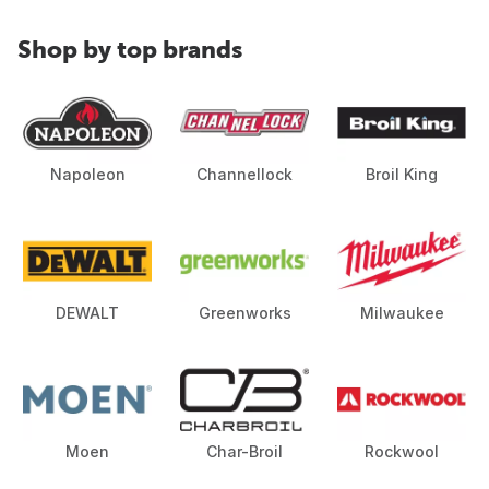
Shop by top brands
Napoleon
Channellock
Broil King
DEWALT
Greenworks
Milwaukee
Moen
Char-Broil
Rockwool