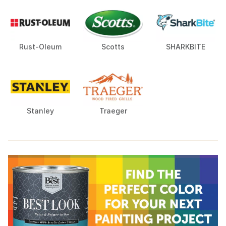
Rust-Oleum
Scotts
SHARKBITE
Stanley
Traeger