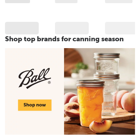
Shop top brands for canning season