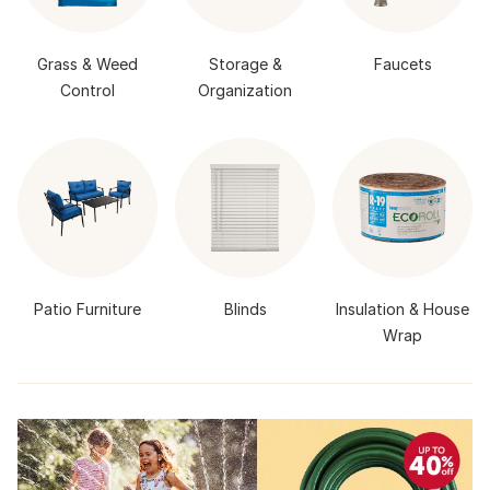
Grass & Weed
Storage &
Faucets
Control
Organization
Patio Furniture
Blinds
Insulation & House
Wrap