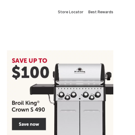
Store Locator
Best Rewards