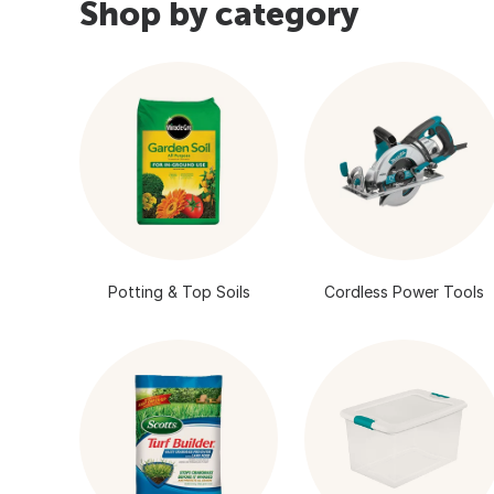
Shop by category
Potting & Top Soils
Cordless Power Tools