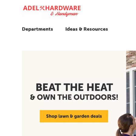
Departments
Ideas & Resources