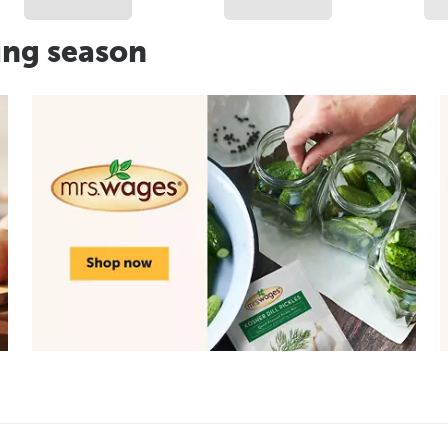
ing season