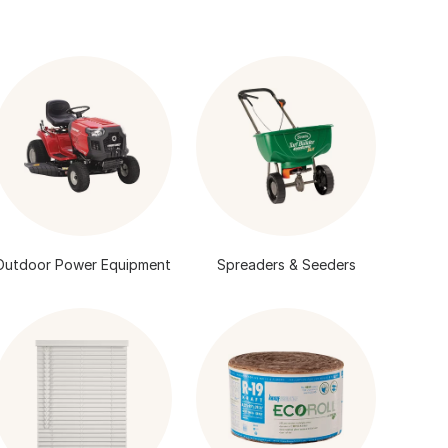
Outdoor Power Equipment
Spreaders & Seeders