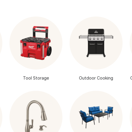
Tool Storage
Outdoor Cooking