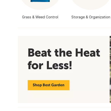
Grass & Weed Control
Storage & Organization