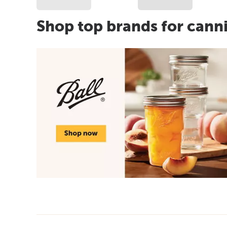
Shop top brands for cann