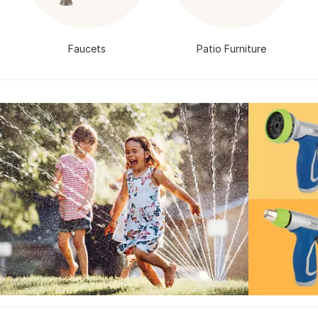
Faucets
Patio Furniture