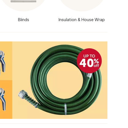
Blinds
Insulation & House Wrap