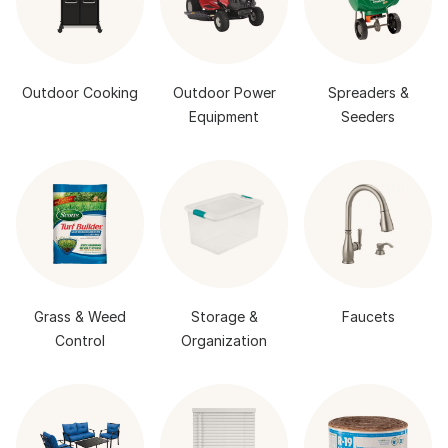
Outdoor Cooking
Outdoor Power
Spreaders &
Equipment
Seeders
Grass & Weed
Storage &
Faucets
Control
Organization