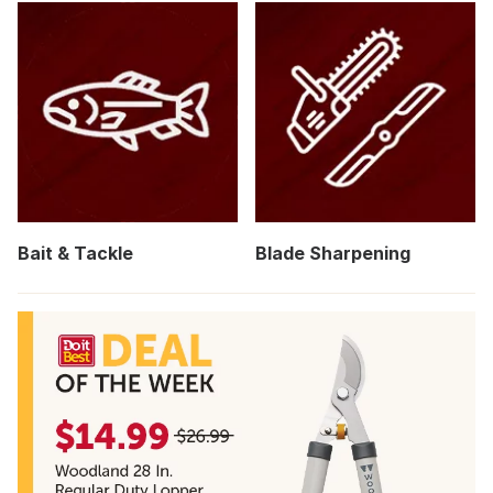
Bait & Tackle
Blade Sharpening