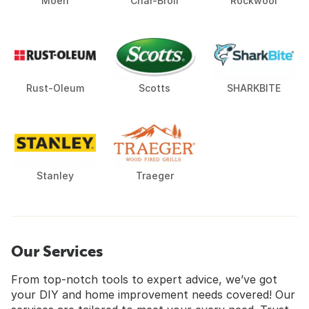
Moen
Char-Broil
Rockwool
Rust-Oleum
Scotts
SHARKBITE
Stanley
Traeger
Our Services
From top-notch tools to expert advice, we’ve got
your DIY and home improvement needs covered! Our