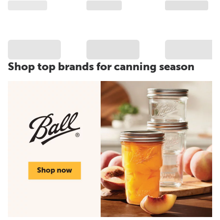
Shop top brands for canning season