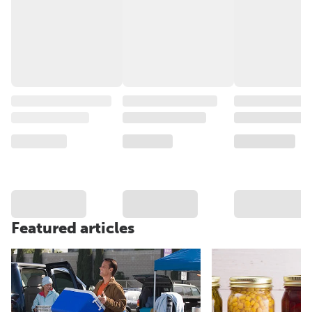
Featured articles