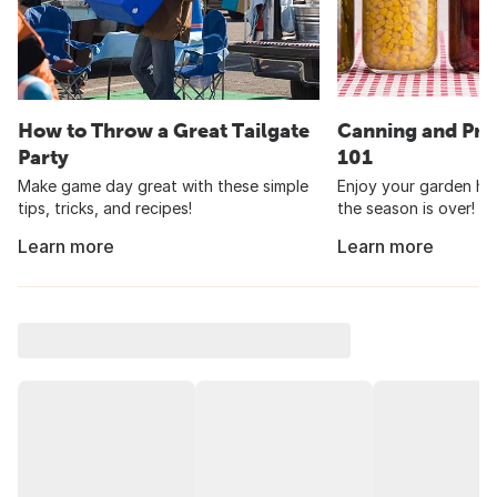
How to Throw a Great Tailgate
Canning and Pre
Party
101
Make game day great with these simple
Enjoy your garden har
tips, tricks, and recipes!
the season is over!
Learn more
Learn more