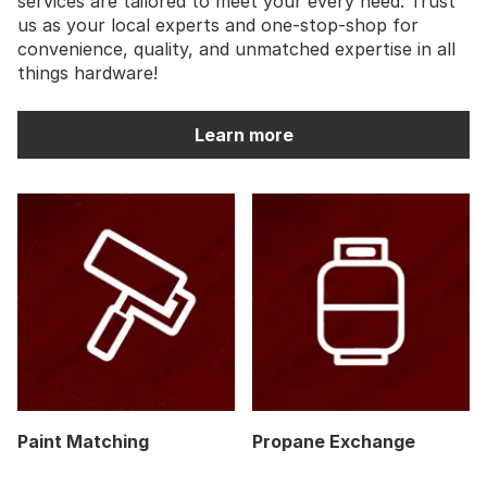
services are tailored to meet your every need. Trust
us as your local experts and one-stop-shop for
convenience, quality, and unmatched expertise in all
things hardware!
Learn more
Paint Matching
Propane Exchange