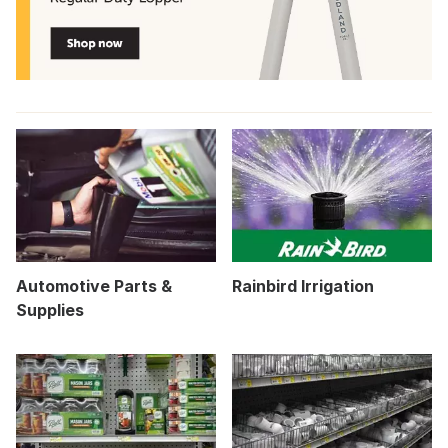
Automotive Parts &
Rainbird Irrigation
Supplies