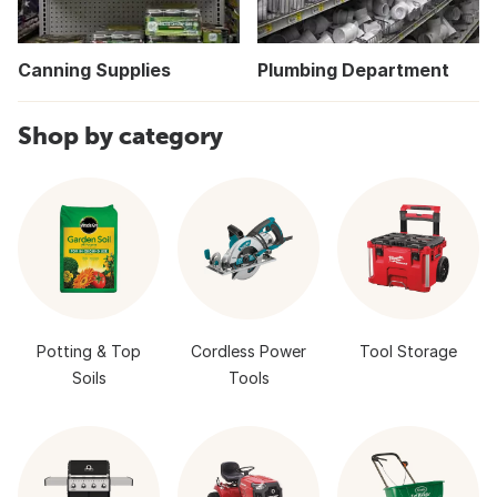
Canning Supplies
Plumbing Department
Shop by category
Potting & Top
Cordless Power
Tool Storage
Soils
Tools