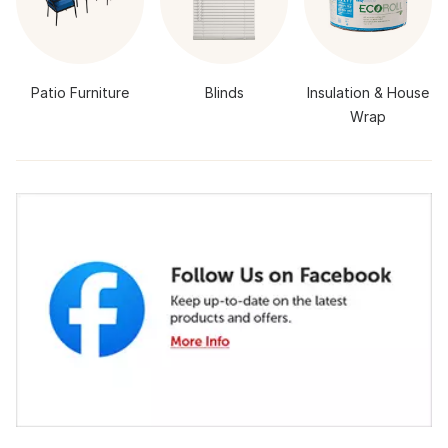
Patio Furniture
Blinds
Insulation & House
Wrap