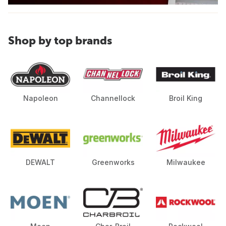
Shop by top brands
Napoleon
Channellock
Broil King
DEWALT
Greenworks
Milwaukee