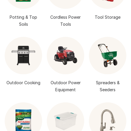
Potting & Top
Cordless Power
Tool Storage
Soils
Tools
Outdoor Cooking
Outdoor Power
Spreaders &
Equipment
Seeders