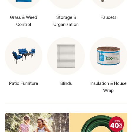
Grass & Weed
Storage &
Faucets
Control
Organization
Patio Furniture
Blinds
Insulation & House
Wrap