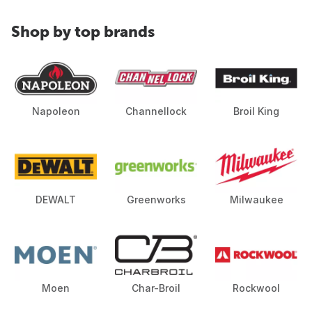
Shop by top brands
Napoleon
Channellock
Broil King
DEWALT
Greenworks
Milwaukee
Moen
Char-Broil
Rockwool