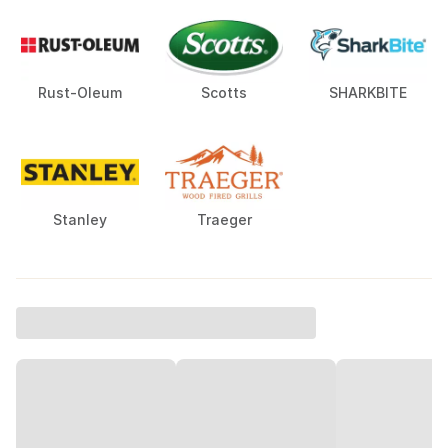
Rust-Oleum
Scotts
SHARKBITE
Stanley
Traeger