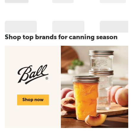
Shop top brands for canning season