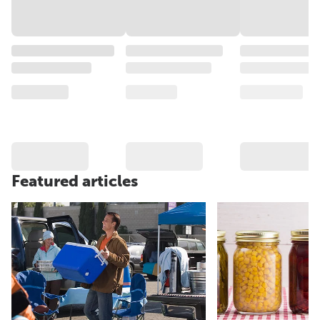
Featured articles