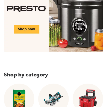
Shop by category