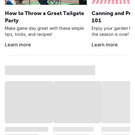
How to Throw a Great Tailgate
Canning and Pre
Party
101
Make game day great with these simple
Enjoy your garden har
tips, tricks, and recipes!
the season is over!
Learn more
Learn more