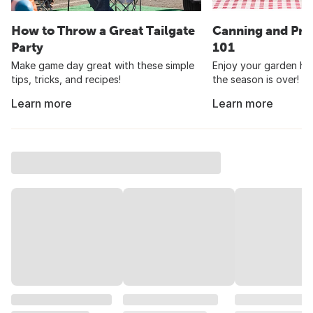
How to Throw a Great Tailgate
Canning and Pre
Party
101
Make game day great with these simple
Enjoy your garden har
tips, tricks, and recipes!
the season is over!
Learn more
Learn more