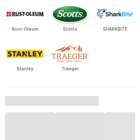
Rust-Oleum
Scotts
SHARKBITE
Stanley
Traeger