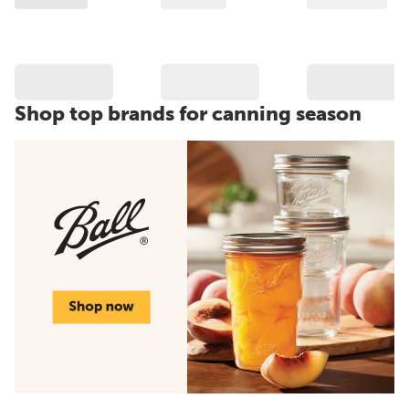
Shop top brands for canning season