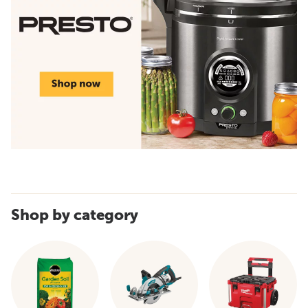
Shop by category