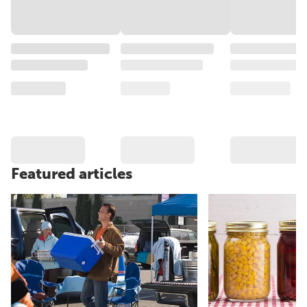
Featured articles