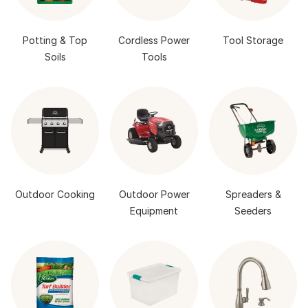
Potting & Top
Cordless Power
Tool Storage
Soils
Tools
Outdoor Cooking
Outdoor Power
Spreaders &
Equipment
Seeders