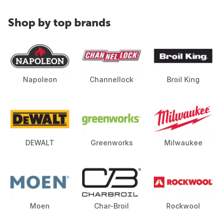
Shop by top brands
Napoleon
Channellock
Broil King
DEWALT
Greenworks
Milwaukee
Moen
Char-Broil
Rockwool