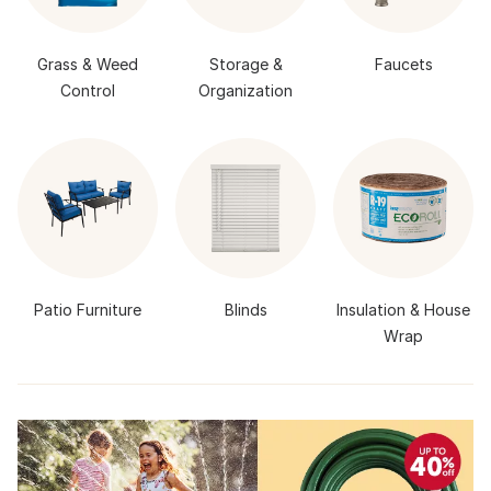
Grass & Weed
Storage &
Faucets
Control
Organization
Patio Furniture
Blinds
Insulation & House
Wrap