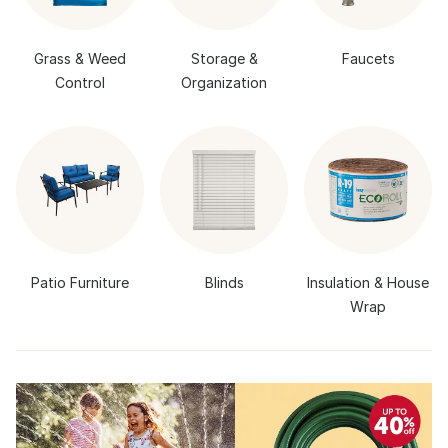
Grass & Weed
Storage &
Faucets
Control
Organization
Patio Furniture
Blinds
Insulation & House
Wrap