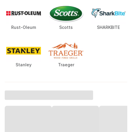
Rust-Oleum
Scotts
SHARKBITE
Stanley
Traeger