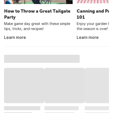
How to Throw a Great Tailgate
Canning and Pre
Party
101
Make game day great with these simple
Enjoy your garden har
tips, tricks, and recipes!
the season is over!
Learn more
Learn more