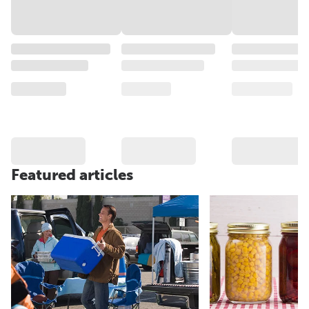
Featured articles