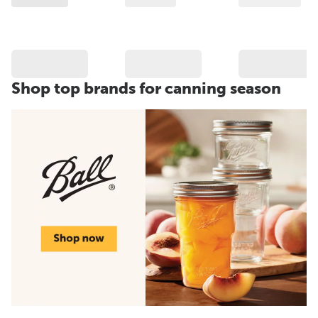
Shop top brands for canning season