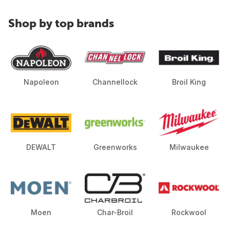
Shop by top brands
Napoleon
Channellock
Broil King
DEWALT
Greenworks
Milwaukee
Moen
Char-Broil
Rockwool