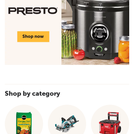
Shop by category