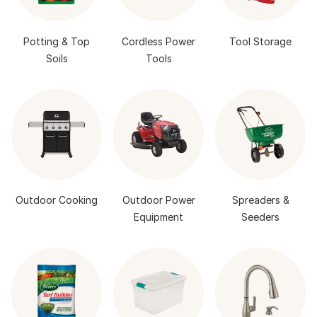
Potting & Top
Cordless Power
Tool Storage
Soils
Tools
Outdoor Cooking
Outdoor Power
Spreaders &
Equipment
Seeders