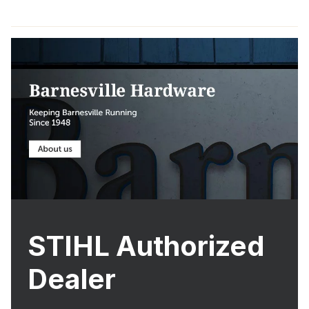
STIHL Authorized
Dealer