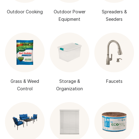
Outdoor Cooking
Outdoor Power
Spreaders &
Equipment
Seeders
Grass & Weed
Storage &
Faucets
Control
Organization