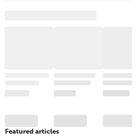
Featured articles