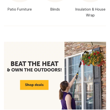
Patio Furniture
Blinds
Insulation & House
Wrap