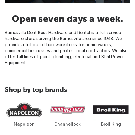
Open seven days a week.
Barnesville Do it Best Hardware and Rental is a full service
hardware store serving the Barnesville area since 1948. We
provide a full line of hardware items for homeowners,
commercial businesses and professional contractors. We also
offer full lines of paint, plumbing, electrical and Stihl Power
Equipment.
Shop by top brands
Napoleon
Channellock
Broil King