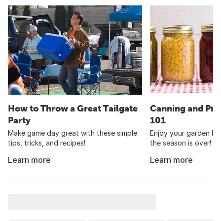
How to Throw a Great Tailgate
Canning and Pre
Party
101
Make game day great with these simple
Enjoy your garden har
tips, tricks, and recipes!
the season is over!
Learn more
Learn more