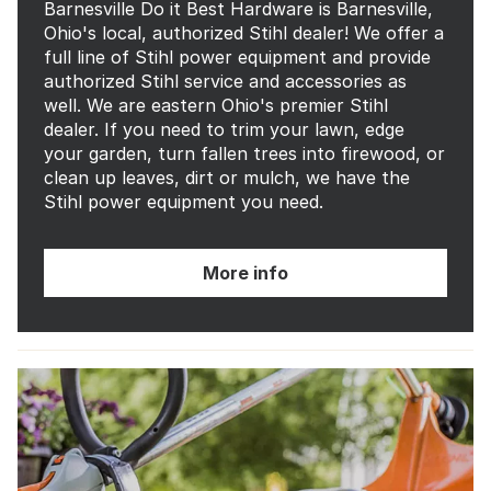
Barnesville Do it Best Hardware is Barnesville,
Ohio's local, authorized Stihl dealer! We offer a
full line of Stihl power equipment and provide
authorized Stihl service and accessories as
well. We are eastern Ohio's premier Stihl
dealer. If you need to trim your lawn, edge
your garden, turn fallen trees into firewood, or
clean up leaves, dirt or mulch, we have the
Stihl power equipment you need.
More info