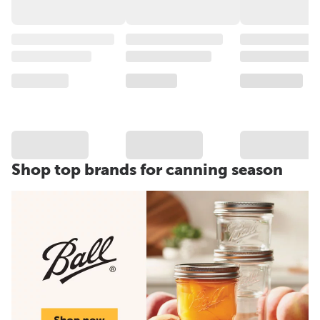
Shop top brands for canning season