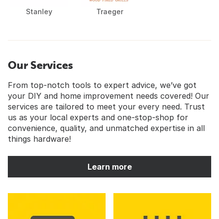
Stanley
Traeger
Our Services
From top-notch tools to expert advice, we’ve got
your DIY and home improvement needs covered! Our
services are tailored to meet your every need. Trust
us as your local experts and one-stop-shop for
convenience, quality, and unmatched expertise in all
things hardware!
Learn more