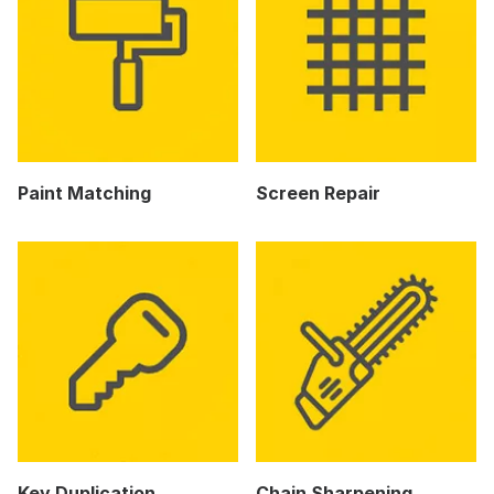
Paint Matching
Screen Repair
Key Duplication
Chain Sharpening