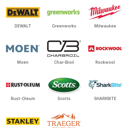
DEWALT
Greenworks
Milwaukee
Moen
Char-Broil
Rockwool
Rust-Oleum
Scotts
SHARKBITE