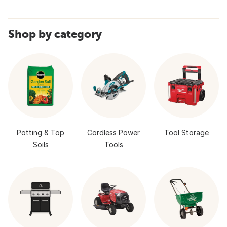
Shop by category
Potting & Top
Cordless Power
Tool Storage
Soils
Tools