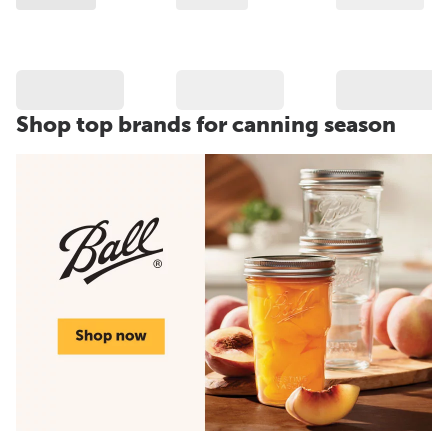
Shop top brands for canning season