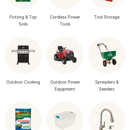
Potting & Top
Cordless Power
Tool Storage
Soils
Tools
Outdoor Cooking
Outdoor Power
Spreaders &
Equipment
Seeders