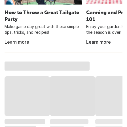
How to Throw a Great Tailgate
Canning and Pre
Party
101
Make game day great with these simple
Enjoy your garden har
tips, tricks, and recipes!
the season is over!
Learn more
Learn more