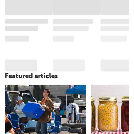
Featured articles