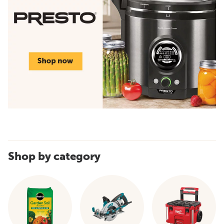
Shop by category