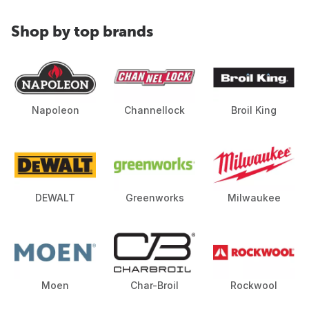
Shop by top brands
Napoleon
Channellock
Broil King
DEWALT
Greenworks
Milwaukee
Moen
Char-Broil
Rockwool