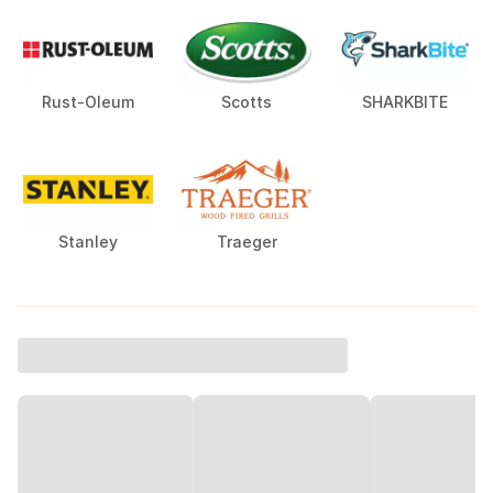
Rust-Oleum
Scotts
SHARKBITE
Stanley
Traeger