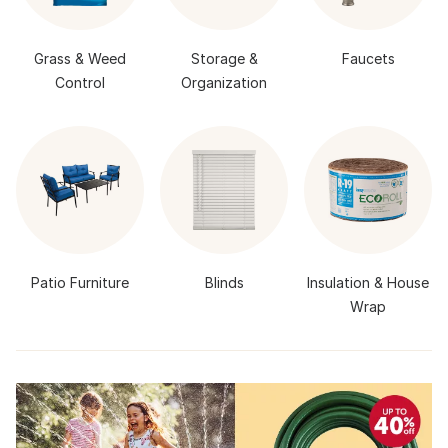
Grass & Weed
Storage &
Faucets
Control
Organization
Patio Furniture
Blinds
Insulation & House
Wrap