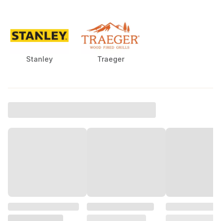
Stanley
Traeger