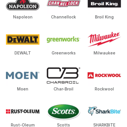
Napoleon
Channellock
Broil King
DEWALT
Greenworks
Milwaukee
Moen
Char-Broil
Rockwool
Rust-Oleum
Scotts
SHARKBITE