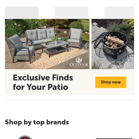
Shop by top brands