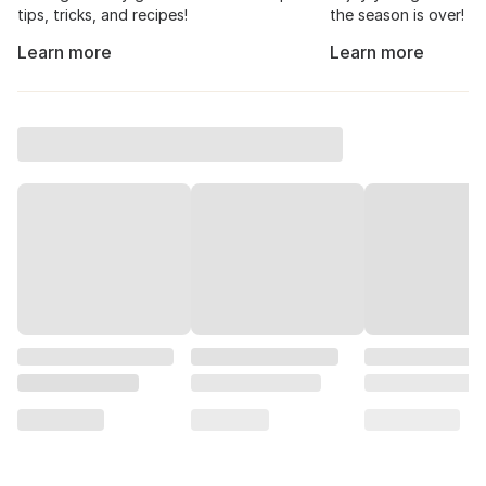
tips, tricks, and recipes!
the season is over!
Learn more
Learn more