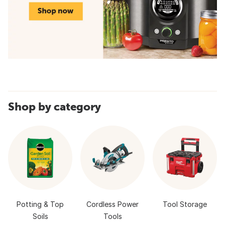
Shop by category
Potting & Top
Cordless Power
Tool Storage
Soils
Tools