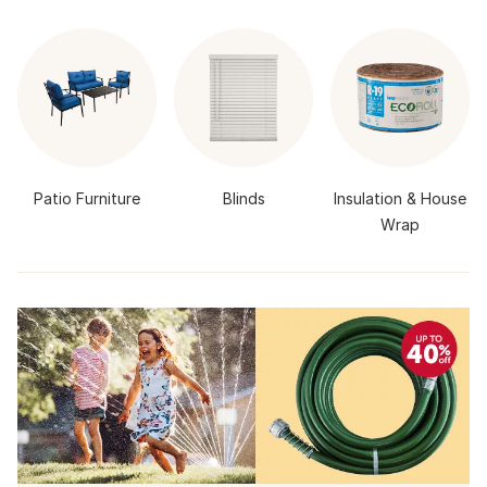
Patio Furniture
Blinds
Insulation & House
Wrap