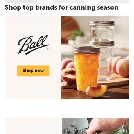
Shop top brands for canning season