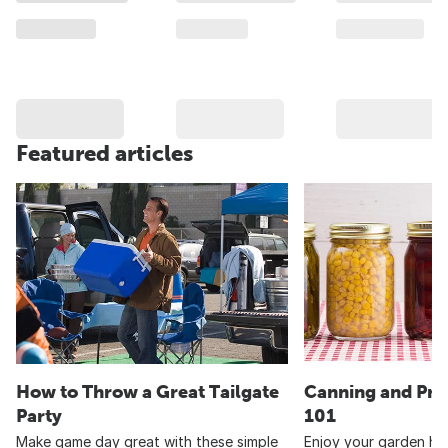
Featured articles
How to Throw a Great Tailgate
Canning and Pre
Party
101
Make game day great with these simple
Enjoy your garden har