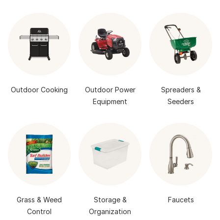
Outdoor Cooking
Outdoor Power
Spreaders &
Equipment
Seeders
Grass & Weed
Storage &
Faucets
Control
Organization