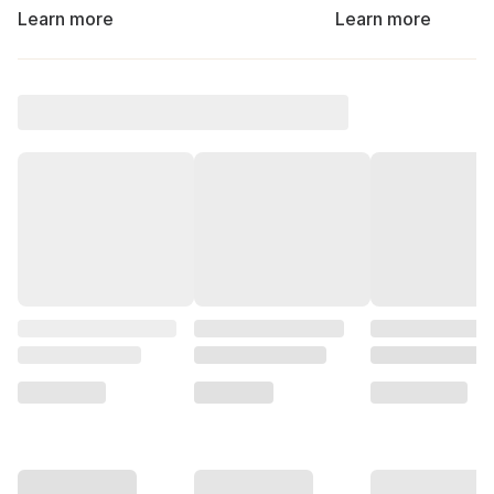
Learn more
Learn more