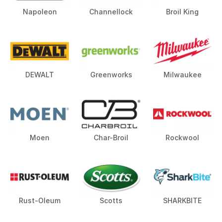
Napoleon
Channellock
Broil King
DEWALT
Greenworks
Milwaukee
Moen
Char-Broil
Rockwool
Rust-Oleum
Scotts
SHARKBITE