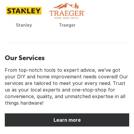
Stanley
Traeger
Our Services
From top-notch tools to expert advice, we’ve got
your DIY and home improvement needs covered! Our
services are tailored to meet your every need. Trust
us as your local experts and one-stop-shop for
convenience, quality, and unmatched expertise in all
things hardware!
Learn more