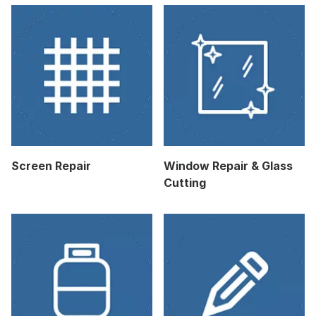
Screen Repair
Window Repair & Glass
Cutting