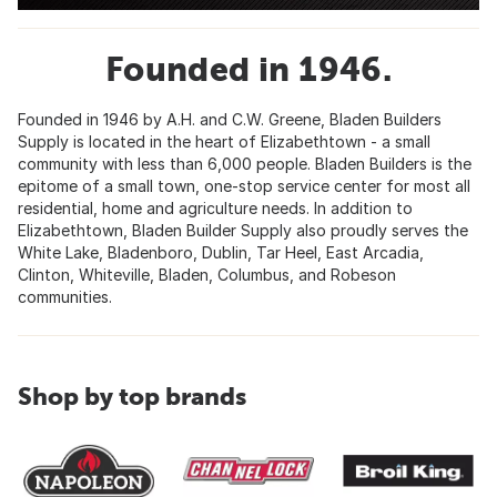
Founded in 1946.
Founded in 1946 by A.H. and C.W. Greene, Bladen Builders
Supply is located in the heart of Elizabethtown - a small
community with less than 6,000 people. Bladen Builders is the
epitome of a small town, one-stop service center for most all
residential, home and agriculture needs. In addition to
Elizabethtown, Bladen Builder Supply also proudly serves the
White Lake, Bladenboro, Dublin, Tar Heel, East Arcadia,
Clinton, Whiteville, Bladen, Columbus, and Robeson
communities.
Shop by top brands