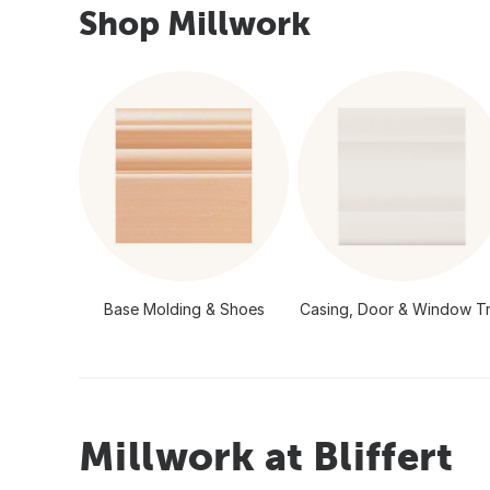
Shop Millwork
Base Molding & Shoes
Casing, Door & Window Tr
Millwork at Bliffert