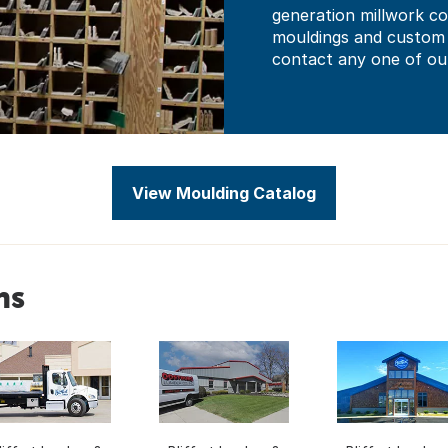
generation millwork co
mouldings and custom c
contact any one of our
View Moulding Catalog
ns