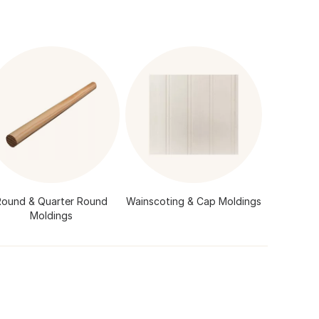
Round & Quarter Round
Wainscoting & Cap Moldings
Moldings