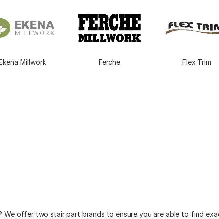
Ekena Millwork
Ferche
Flex Trim
 We offer two stair part brands to ensure you are able to find exac