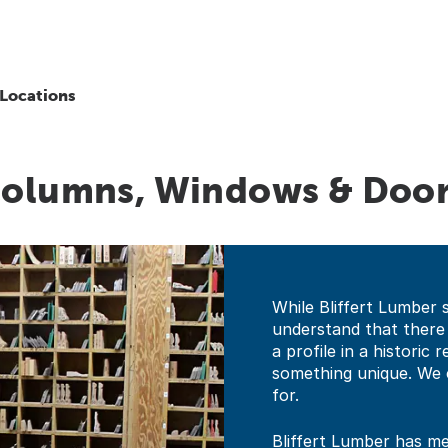
Locations
 Columns, Windows & Doo
While Bliffert Lumber 
understand that there
a profile in a historic
something unique. We 
for.
Bliffert Lumber has mer