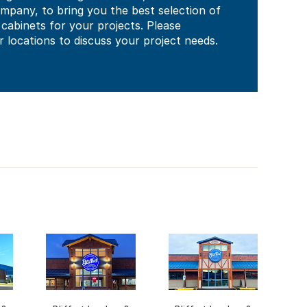
mpany, to bring you the best selection of
abinets for your projects. Please
 locations to discuss your project needs.