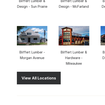
Bliffert Lumber &
Bliffert Lumber &
B
Design - Sun Prairie
Design - McFarland
D
Bliffert Lumber -
Bliffert Lumber &
B
Morgan Avenue
Hardware -
D
Milwaukee
View All Locations