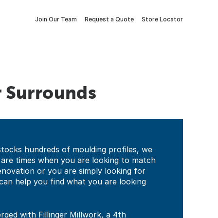
Join Our Team
Request a Quote
Store Locator
r Surrounds
stocks hundreds of moulding profiles, we
 are times when you are looking to match
 renovation or you are simply looking for
can help you find what you are looking
ged with Fillinger Millwork, a 4th