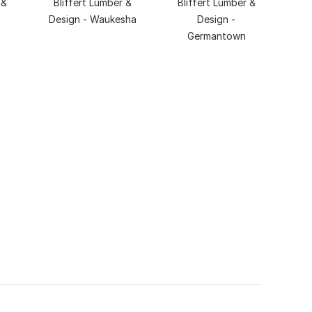
 &
Bliffert Lumber &
Bliffert Lumber &
Design - Waukesha
Design -
Germantown