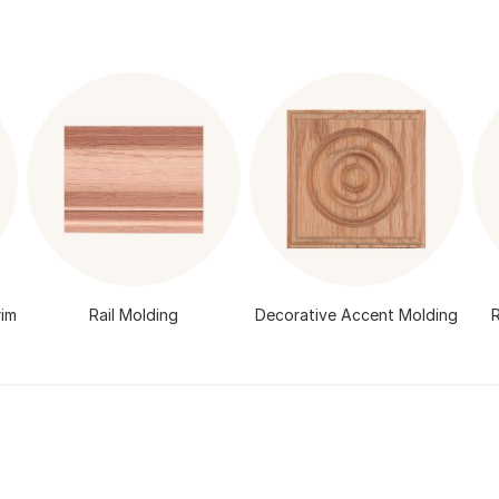
im
Rail Molding
Decorative Accent Molding