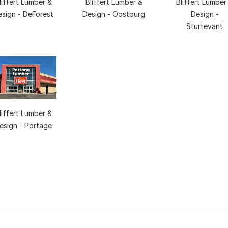
liffert Lumber &
Bliffert Lumber &
Bliffert Lumber
esign - DeForest
Design - Oostburg
Design -
Sturtevant
liffert Lumber &
esign - Portage