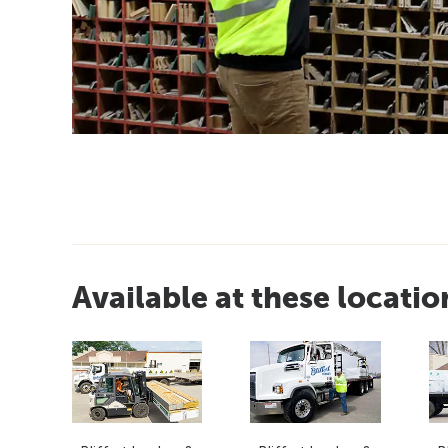
Available at these locatio