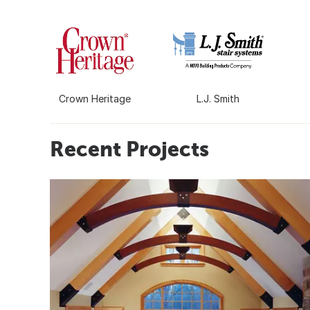
Crown Heritage
L.J. Smith
Recent Projects