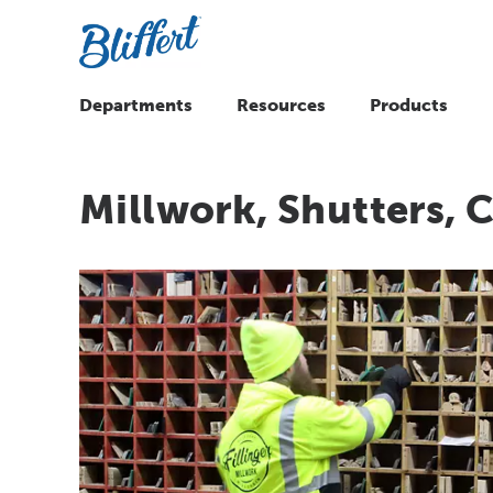
Departments
Resources
Products
Millwork, Shutters,