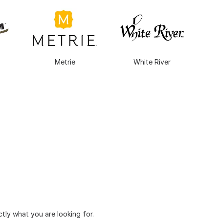
Metrie
White River
tly what you are looking for.