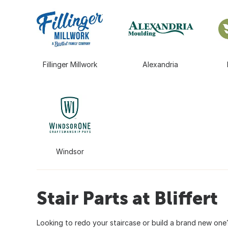
Fillinger Millwork
Alexandria
Windsor
Stair Parts at Bliffert
Looking to redo your staircase or build a brand new one?