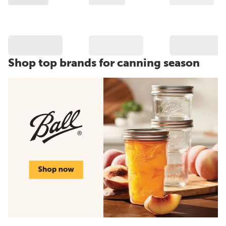
Shop top brands for canning season