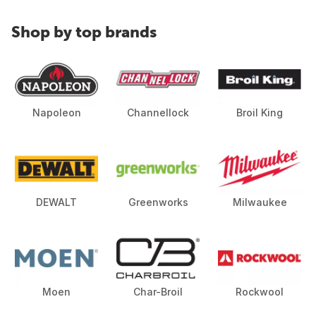
Shop by top brands
Napoleon
Channellock
Broil King
DEWALT
Greenworks
Milwaukee
Moen
Char-Broil
Rockwool