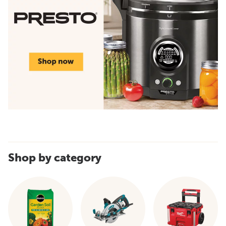
Shop by category