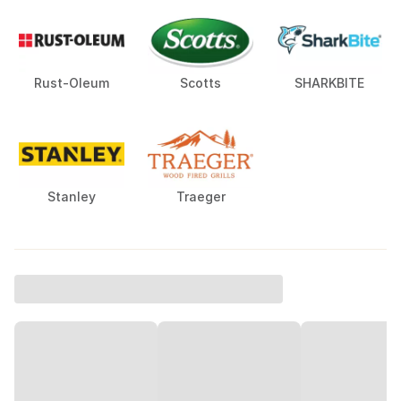
Rust-Oleum
Scotts
SHARKBITE
Stanley
Traeger