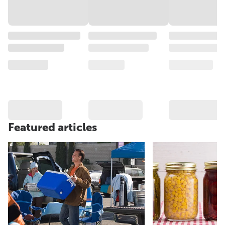
Featured articles