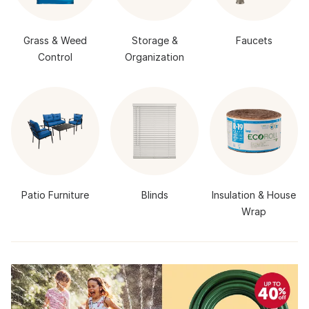
Grass & Weed
Storage &
Faucets
Control
Organization
Patio Furniture
Blinds
Insulation & House
Wrap