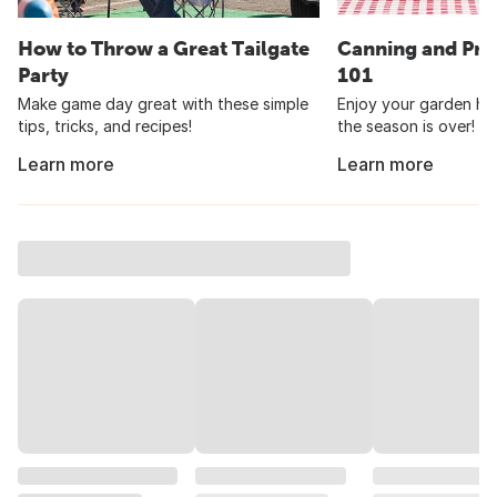
How to Throw a Great Tailgate
Canning and Pre
Party
101
Make game day great with these simple
Enjoy your garden har
tips, tricks, and recipes!
the season is over!
Learn more
Learn more