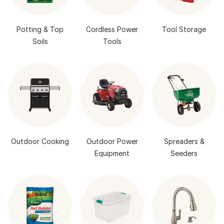
Potting & Top
Cordless Power
Tool Storage
Soils
Tools
Outdoor Cooking
Outdoor Power
Spreaders &
Equipment
Seeders