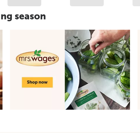
ing season