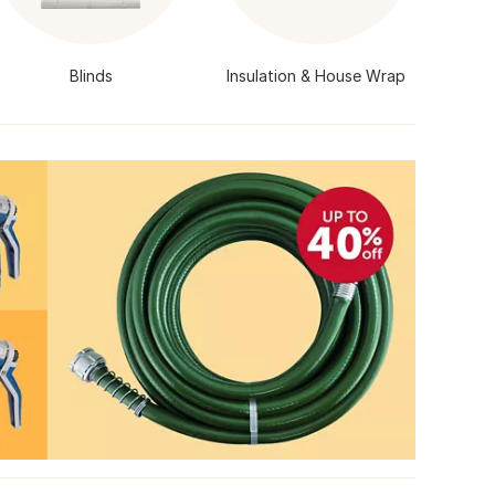
Blinds
Insulation & House Wrap