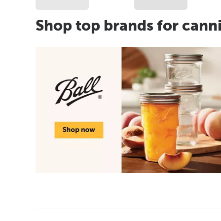
Shop top brands for cann