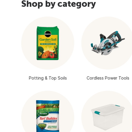
Shop by category
Potting & Top Soils
Cordless Power Tools