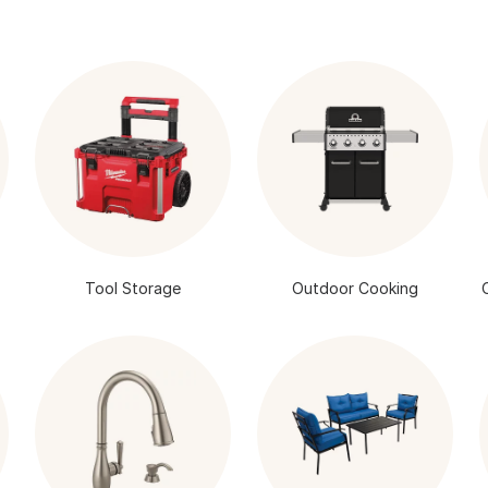
Tool Storage
Outdoor Cooking