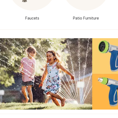
Faucets
Patio Furniture