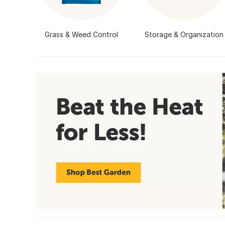
Grass & Weed Control
Storage & Organization