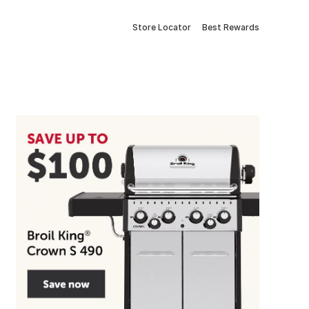
Store Locator
Best Rewards