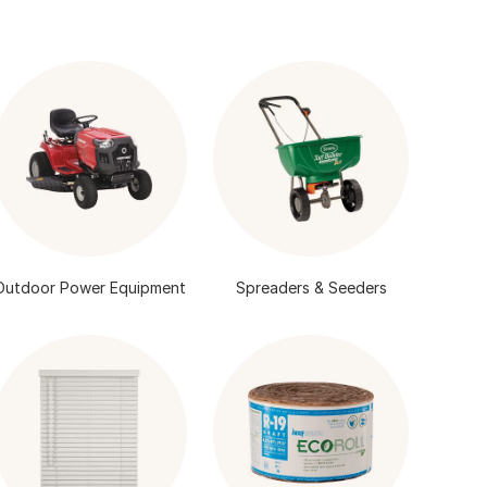
Outdoor Power Equipment
Spreaders & Seeders