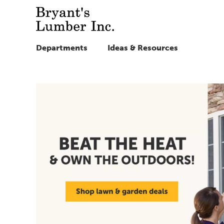
Departments
Ideas & Resources